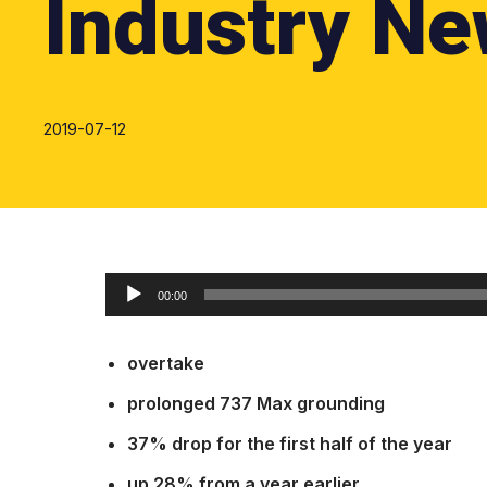
Industry Ne
2019-07-12
O
00:00
d
t
overtake
w
a
prolonged 737 Max grounding
r
37% drop for the first half of the year
z
up 28% from a year earlier