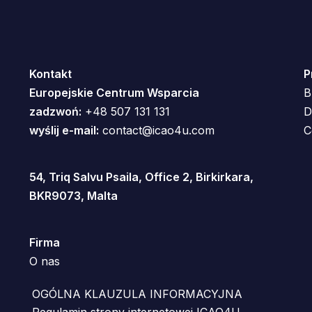
Kontakt
P
Europejskie Centrum Wsparcia
B
zadzwoń:
+48 507 131 131
D
wyślij e-mail:
contact@icao4u.com
C
54, Triq Salvu Psaila, Office 2, Birkirkara,
BKR9073, Malta
Firma
O nas
OGÓLNA KLAUZULA INFORMACYJNA