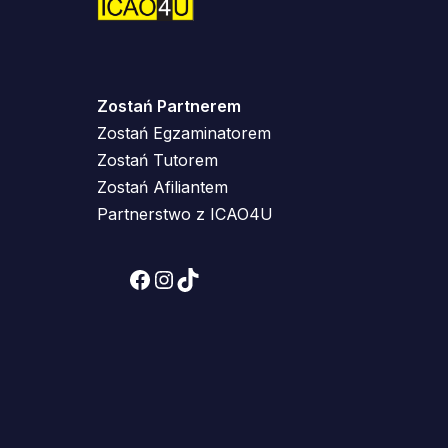
Zostań Partnerem
Zostań Egzaminatorem
Zostań Tutorem
Zostań Afiliantem
Partnerstwo z ICAO4U