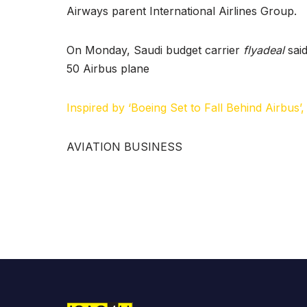
y
Airways parent International Airlines Group.
c
h
On Monday, Saudi budget carrier
flyadeal
said
50 Airbus plane
Inspired by ‘Boeing Set to Fall Behind Airbus’
AVIATION BUSINESS