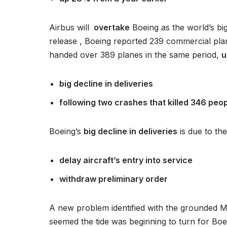
a
c
Airbus will
overtake
Boeing as the world’s big
z
release , Boeing reported 239 commercial plan
p
handed over 389 planes in the same period,
u
l
i
big decline in deliveries
k
ó
following two crashes that killed 346 peo
w
d
Boeing’s
big decline in deliveries
is due to th
ź
w
delay aircraft’s entry into service
i
withdraw preliminary order
ę
k
o
A new problem identified with the grounded M
w
seemed the tide was beginning to turn for Boe