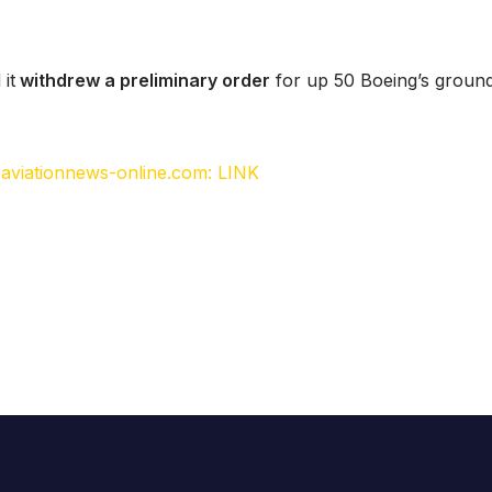
 it
withdrew a preliminary order
for up 50 Boeing’s groun
, aviationnews-online.com: LINK