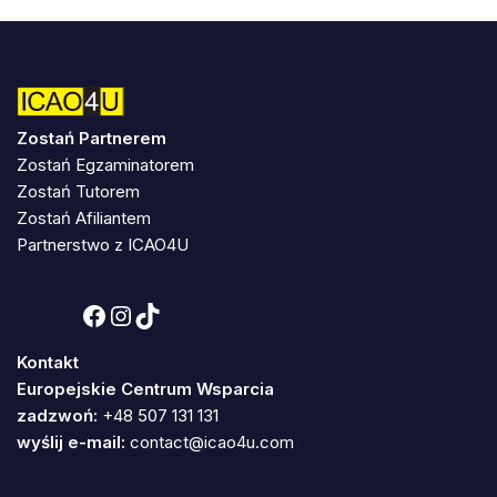
Zostań Partnerem
Zostań Egzaminatorem
Zostań Tutorem
Zostań Afiliantem
Partnerstwo z ICAO4U
Kontakt
Europejskie Centrum Wsparcia
zadzwoń:
+48 507 131 131
wyślij e-mail:
contact@icao4u.com