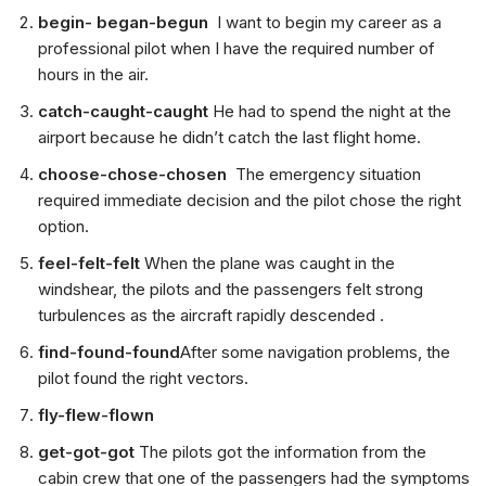
begin- began-begun
I want to begin my career as a
professional pilot when I have the required number of
hours in the air.
catch-caught-caught
He had to spend the night at the
airport because he didn’t catch the last flight home.
choose-chose-chosen
The emergency situation
required immediate decision and the pilot chose the right
option.
feel-felt-felt
When the plane was caught in the
windshear, the pilots and the passengers felt strong
turbulences as the aircraft rapidly descended .
find-found-found
After some navigation problems, the
pilot found the right vectors.
fly-flew-flown
get-got-got
The pilots got the information from the
cabin crew that one of the passengers had the symptoms