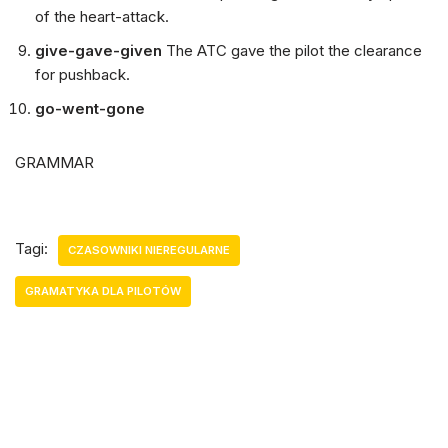
of the heart-attack.
give-gave-given
The ATC gave the pilot the clearance
for pushback.
go-went-gone
GRAMMAR
Tagi:
CZASOWNIKI NIEREGULARNE
GRAMATYKA DLA PILOTÓW