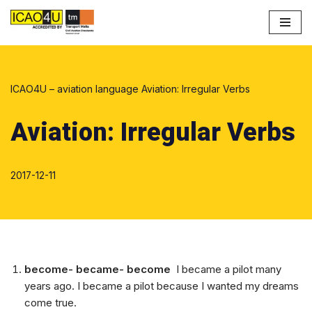
Przejdź
do
treści
ICAO4U – aviation language
Aviation: Irregular Verbs
Aviation: Irregular Verbs
2017-12-11
become- became- become
I became a pilot many
years ago. I became a pilot because I wanted my dreams
come true.