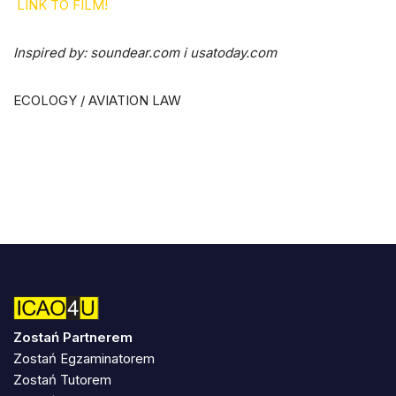
LINK TO FILM!
Inspired by:
soundear.com i usatoday.com
ECOLOGY / AVIATION LAW
Zostań Partnerem
Zostań Egzaminatorem
Zostań Tutorem