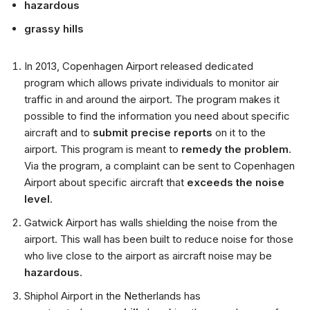
hazardous
grassy hills
In 2013, Copenhagen Airport released dedicated
program which allows private individuals to monitor air
traffic in and around the airport. The program makes it
possible to find the information you need about specific
aircraft and to
submit precise reports
on it to the
airport. This program is meant to
remedy the problem
.
Via the program, a complaint can be sent to Copenhagen
Airport about specific aircraft that
exceeds the noise
level
.
Gatwick Airport has walls shielding the noise from the
airport. This wall has been built to reduce noise for those
who live close to the airport as aircraft noise may be
hazardous
.
Shiphol Airport in the Netherlands has