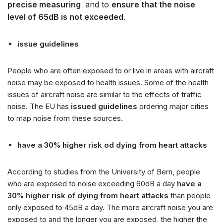
precise measuring
and to
ensure that the noise
k
level of 65dB is not exceeded
.
o
w
y
issue guidelines
c
h
People who are often exposed to or live in areas with aircraft
noise may be exposed to health issues. Some of the health
issues of aircraft noise are similar to the effects of traffic
noise. The EU has
issued guidelines
ordering major cities
to map noise from these sources.
have a 30% higher risk od dying from heart attacks
According to studies from the University of Bern, people
who are exposed to noise exceeding 60dB a day
have a
30% higher risk of dying from heart attacks
than people
only exposed to 45dB a day. The more aircraft noise you are
exposed to and the longer you are exposed, the higher the