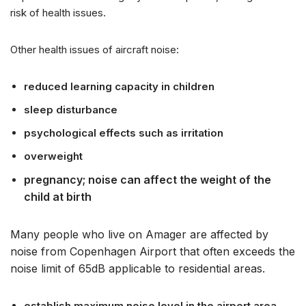
risk of health issues.
Other health issues of aircraft noise:
reduced learning capacity in children
sleep disturbance
psychological effects such as irritation
overweight
pregnancy; noise can affect the weight of the
child at birth
Many people who live on Amager are affected by
noise from Copenhagen Airport that often exceeds the
noise limit of 65dB applicable to residential areas.
establish maximum noise level in the airport area