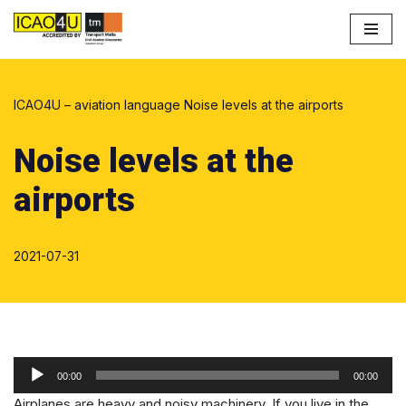
Przejdź
do
treści
ICAO4U – aviation language
Noise levels at the airports
Noise levels at the
airports
2021-07-31
O
00:00
00:00
d
Airplanes are heavy and noisy machinery. If you live in the