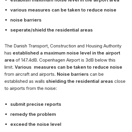
various measures can be taken to reduce noise
noise barriers
seperate/shield the residential areas
The Danish Transport, Construction and Housing Authority
has
established a maximum noise level in the airport
area
of 147.4dB. Copenhagen Airport is 3dB below this
limit.
Various measures can be taken to reduce noise
from aircraft and airports.
Noise barriers
can be
established as walls
shielding the residential areas
close
to airports from the noise:
submit precise reports
remedy the problem
exceed the noise level