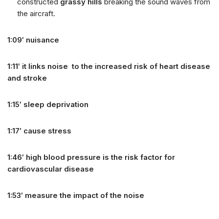
constructed
grassy hills
breaking the sound waves from
the aircraft.
1:09′ nuisance
1:11′ it links noise to the increased risk of heart disease
and stroke
1:15′ sleep deprivation
1:17′ cause stress
1:46′ high blood pressure is the risk factor for
cardiovascular disease
1:53′ measure the impact of the noise