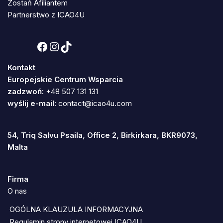
Zostań Afiliantem
Partnerstwo z ICAO4U
Kontakt
Europejskie Centrum Wsparcia
zadzwoń:
+48 507 131 131
wyślij e-mail:
contact@icao4u.com
54, Triq Salvu Psaila, Office 2, Birkirkara, BKR9073,
Malta
Firma
O nas
OGÓLNA KLAUZULA INFORMACYJNA
Regulamin strony internetowej ICAO4U