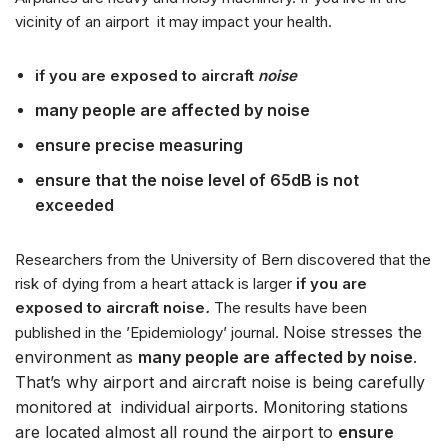
t
vicinity of an airport it may impact your health.
w
a
if you are exposed to aircraft
noise
r
z
many people are affected by noise
a
ensure precise measuring
c
z
ensure that the noise level of 65dB is not
p
exceeded
l
i
Researchers from the University of Bern discovered that the
k
risk of dying from a heart attack is larger
if you are
ó
exposed to aircraft noise
.
The results have been
w
Noise stresses the
published in the ’Epidemiology’ journal.
d
environment as
many people are affected by noise
.
ź
That’s why airport and aircraft noise is being carefully
w
monitored at individual airports. Monitoring stations
i
are located almost all round the airport to
ensure
ę