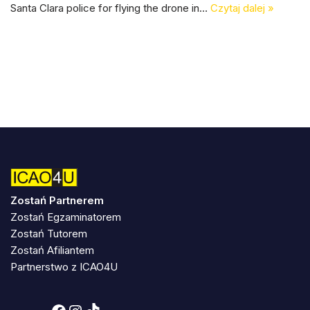
Santa Clara police for flying the drone in…
Czytaj dalej »
Zostań Partnerem
Zostań Egzaminatorem
Zostań Tutorem
Zostań Afiliantem
Partnerstwo z ICAO4U