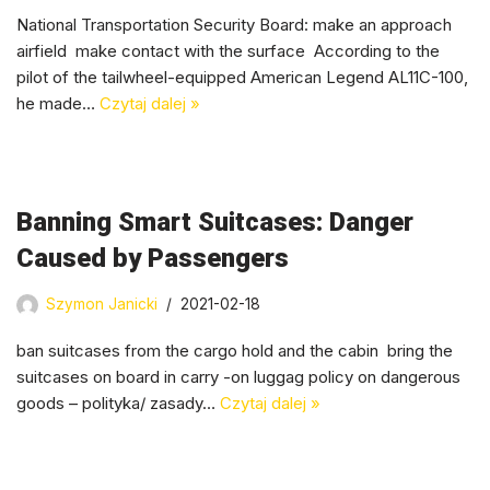
National Transportation Security Board: make an approach
airfield make contact with the surface According to the
pilot of the tailwheel-equipped American Legend AL11C-100,
he made…
Czytaj dalej »
Banning Smart Suitcases: Danger
Caused by Passengers
Szymon Janicki
2021-02-18
ban suitcases from the cargo hold and the cabin bring the
suitcases on board in carry -on luggag policy on dangerous
goods – polityka/ zasady…
Czytaj dalej »