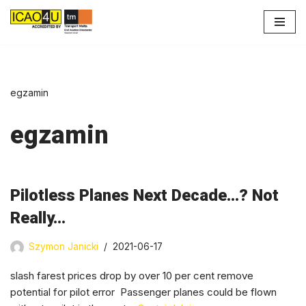
Przejdź
do
treści
egzamin
egzamin
Pilotless Planes Next Decade…? Not
Really…
Szymon Janicki
2021-06-17
slash farest prices drop by over 10 per cent remove
potential for pilot error Passenger planes could be flown