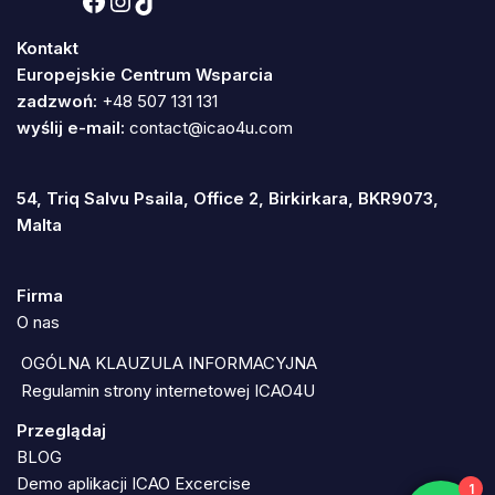
Kontakt
Europejskie Centrum Wsparcia
zadzwoń:
+48 507 131 131
wyślij e-mail:
contact@icao4u.com
54, Triq Salvu Psaila, Office 2, Birkirkara, BKR9073,
Malta
Firma
O nas
OGÓLNA KLAUZULA INFORMACYJNA
Regulamin strony internetowej ICAO4U
Przeglądaj
BLOG
Demo aplikacji ICAO Excercise
1