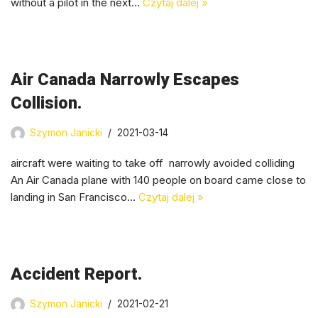
without a pilot in the next…
Czytaj dalej »
Air Canada Narrowly Escapes
Collision.
Szymon Janicki
2021-03-14
aircraft were waiting to take off narrowly avoided colliding
An Air Canada plane with 140 people on board came close to
landing in San Francisco…
Czytaj dalej »
Accident Report.
Szymon Janicki
2021-02-21