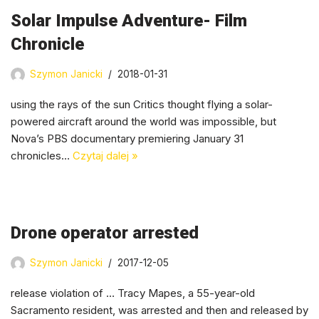
Solar Impulse Adventure- Film
Chronicle
Szymon Janicki
2018-01-31
using the rays of the sun Critics thought flying a solar-
powered aircraft around the world was impossible, but
Nova’s PBS documentary premiering January 31
chronicles…
Czytaj dalej »
Drone operator arrested
Szymon Janicki
2017-12-05
release violation of … Tracy Mapes, a 55-year-old
Sacramento resident, was arrested and then and released by