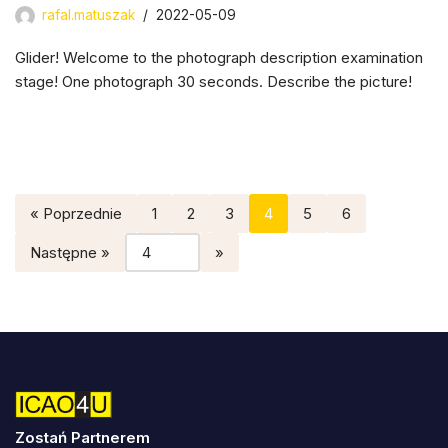
rafal.matuszak
2022-05-09
Glider! Welcome to the photograph description examination
stage! One photograph 30 seconds. Describe the picture!
« Poprzednie
1
2
3
4
5
6
Następne »
Zostań Partnerem