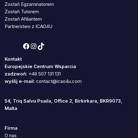
Zostań Egzaminatorem
Zostań Tutorem
Zostań Afiliantem
Partnerstwo z ICAO4U
Kontakt
Europejskie Centrum Wsparcia
zadzwoń:
+48 507 131 131
wyślij e-mail:
contact@icao4u.com
54, Triq Salvu Psaila, Office 2, Birkirkara, BKR9073,
Malta
Firma
O nas