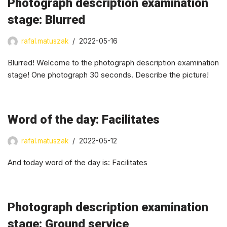
Photograph description examination
stage: Blurred
rafal.matuszak
2022-05-16
Blurred! Welcome to the photograph description examination
stage! One photograph 30 seconds. Describe the picture!
Word of the day: Facilitates
rafal.matuszak
2022-05-12
And today word of the day is: Facilitates
Photograph description examination
stage: Ground service