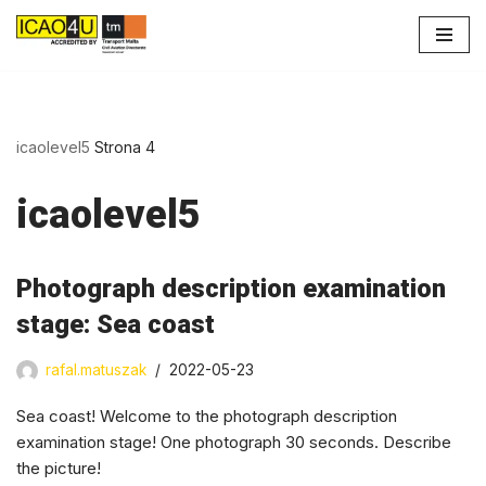
Przejdź
do
treści
icaolevel5
Strona 4
icaolevel5
Photograph description examination
stage: Sea coast
rafal.matuszak
2022-05-23
Sea coast! Welcome to the photograph description
examination stage! One photograph 30 seconds. Describe
the picture!