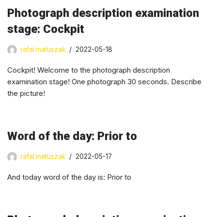
Photograph description examination
stage: Cockpit
rafal.matuszak
2022-05-18
Cockpit! Welcome to the photograph description
examination stage! One photograph 30 seconds. Describe
the picture!
Word of the day: Prior to
rafal.matuszak
2022-05-17
And today word of the day is: Prior to