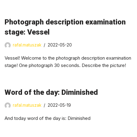
Photograph description examination
stage: Vessel
rafal.matuszak
2022-05-20
Vessel! Welcome to the photograph description examination
stage! One photograph 30 seconds. Describe the picture!
Word of the day: Diminished
rafal.matuszak
2022-05-19
And today word of the day is: Diminished