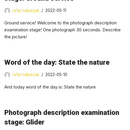
rafal.matuszak
2022-05-11
Ground service! Welcome to the photograph description
examination stage! One photograph 30 seconds. Describe
the picture!
Word of the day: State the nature
rafal.matuszak
2022-05-10
And today word of the day is: State the nature
Photograph description examination
stage: Glider