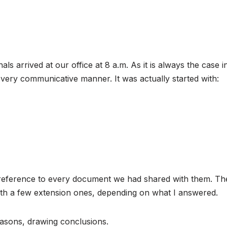
als arrived at our office at 8 a.m. As it is always the case 
d very communicative manner. It was actually started with:
eference to every document we had shared with them. The g
th a few extension ones, depending on what I answered.
easons, drawing conclusions.