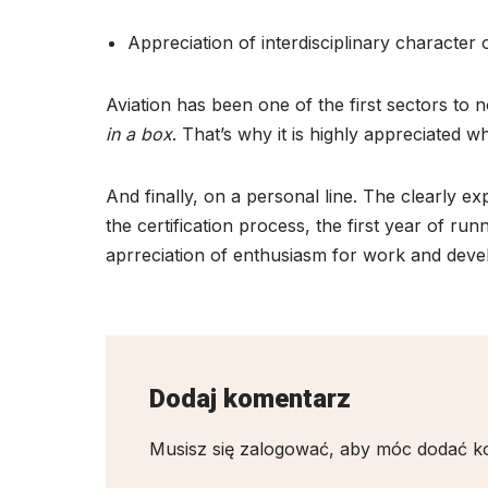
Appreciation of interdisciplinary character
Aviation has been one of the first sectors to 
in a box
. That’s why it is highly appreciated
And finally, on a personal line. The clearly
the certification process, the first year of runn
aprreciation of enthusiasm for work and devel
Dodaj komentarz
Musisz się
zalogować
, aby móc dodać k