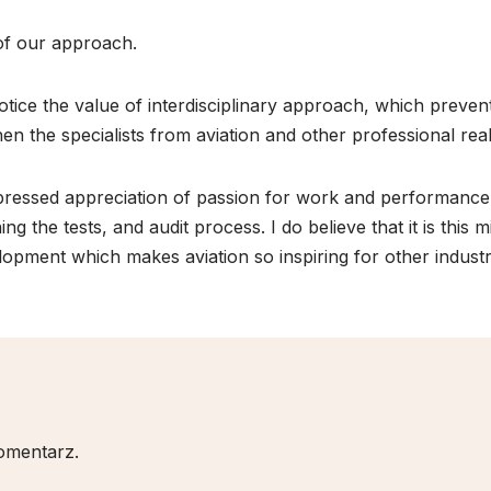
 of our approach.
notice the value of interdisciplinary approach, which preven
 when the specialists from aviation and other professional 
 expressed appreciation of passion for work and performan
ing the tests, and audit process. I do believe that it is this 
opment which makes aviation so inspiring for other industr
omentarz.