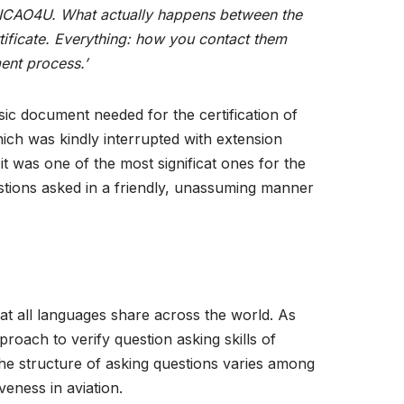
 ICAO4U.
What actually happens between the
tificate. Everything: how you contact them
ment process.’
asic document needed for the certification of
ch was kindly interrupted with extension
t was one of the most significat ones for the
estions asked in a friendly, unassuming manner
at all languages share across the world. As
roach to verify question asking skills of
 the structure of asking questions varies among
veness in aviation.