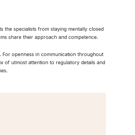
ts the specialists from staying mentally closed
realms share their approach and competence.
ce. For openness in communication throughout
mix of utmost attention to regulatory details and
ies.