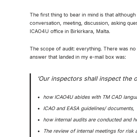
The first thing to bear in mind is that althou
conversation, meeting, discussion, asking ques
ICAO4U office in Birkirkara, Malta.
The scope of audit: everything. There was no s
answer that landed in my e-mail box was:
‘
Our inspectors shall inspect the of
how ICAO4U abides with TM CAD langua
ICAO and EASA guidelines/ documents,
how internal audits are conducted and ho
The review of internal meetings for risk 