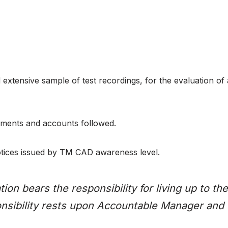
extensive sample of test recordings, for the evaluation of
ements and accounts followed.
 Notices issued by TM CAD awareness level.
ion bears the responsibility for living up to 
onsibility rests upon Accountable Manager and 