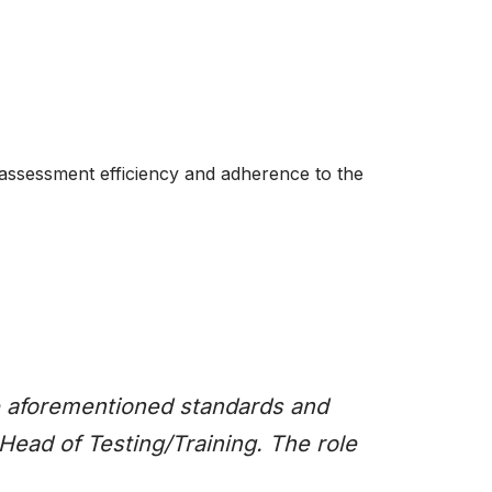
 assessment efficiency and adherence to the
the aforementioned standards and
Head of Testing/Training. The role