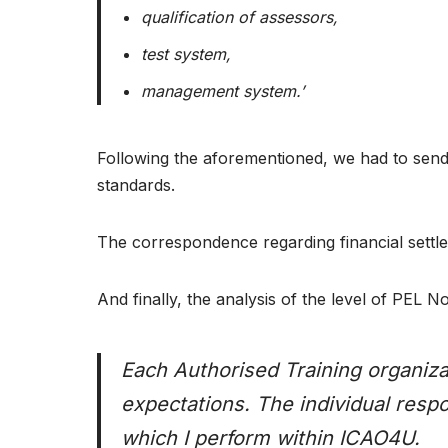
qualification of assessors,
test system,
management system.’
Following the aforementioned, we had to send 
standards.
The correspondence regarding financial settl
And finally, the analysis of the level of PEL
Each Authorised Training organizat
expectations. The individual resp
which I perform within ICAO4U.