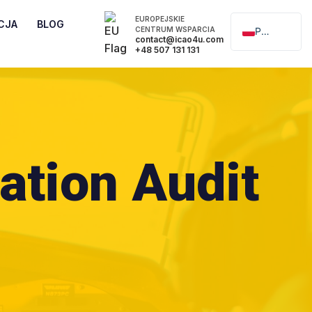
EUROPEJSKIE
CJA
BLOG
CENTRUM WSPARCIA
Polski
contact@icao4u.com
+48 507 131 131
English
ation Audit