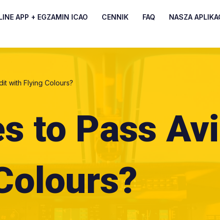
INE APP + EGZAMIN ICAO
CENNIK
FAQ
NASZA APLIKA
dit with Flying Colours?
es to Pass Avi
 Colours?