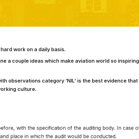
 hard work on a daily basis.
tline a couple ideas which make aviation world so inspirin
ith observations category ‘NIL’ is the best evidence that 
working culture.
ore, with the specification of the auditing body. In case of
 and place in which the audit would be conducted.