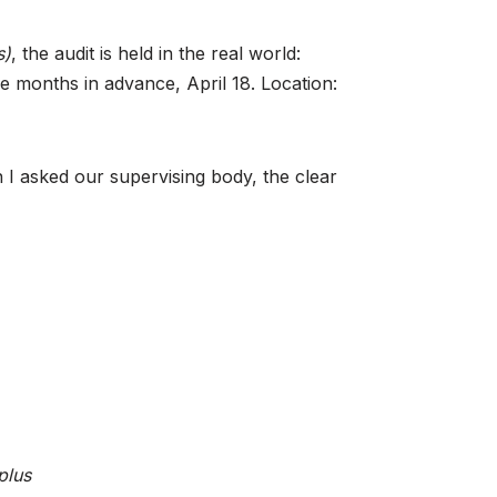
s)
, the audit is held in the real world:
e months in advance, April 18. Location:
 I asked our supervising body, the clear
plus