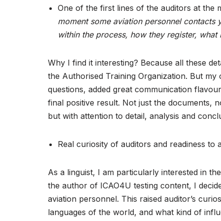
One of the first lines of the auditors at the
moment some aviation personnel contacts yo
within the process, how they register, what i
Why I find it interesting? Because all these d
the Authorised Training Organization. But my
questions, added great communication flavour t
final positive result. Not just the documents,
but with attention to detail, analysis and conc
Real curiosity of auditors and readiness to
As a linguist, I am particularly interested i
the author of ICAO4U testing content, I decided
aviation personnel. This raised auditor’s curi
languages of the world, and what kind of influ