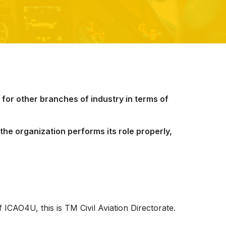
g for other branches of industry in terms of
the organization performs its role properly,
 ICAO4U, this is TM Civil Aviation Directorate.