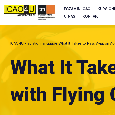
EGZAMIN ICAO
KURS ONL
Przejdź
O NAS
KONTAKT
do
treści
ICAO4U – aviation language
What It Takes to Pass Aviation Au
What It Tak
with Flying