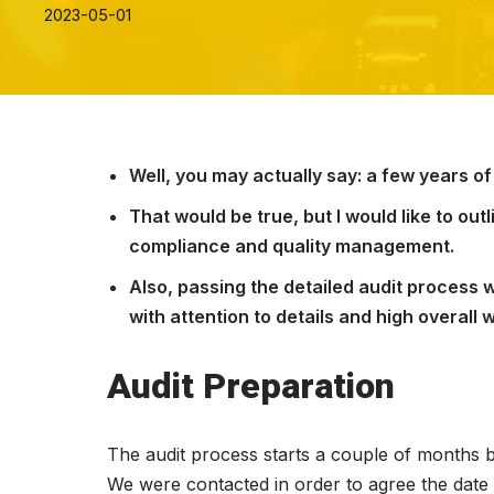
2023-05-01
Well, you may actually say: a few years of
That would be true, but I would like to ou
compliance and quality management.
Also, passing the detailed audit process w
with attention to details and high overall 
Audit Preparation
The audit process starts a couple of months bef
We were contacted in order to agree the date