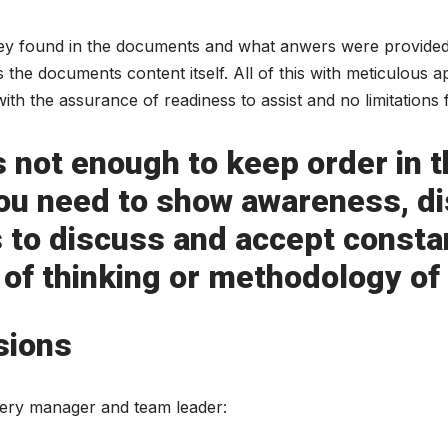
ey found in the documents and what anwers were provided
the documents content itself. All of this with meticulous a
th the assurance of readiness to assist and no limitations
 is not enough to keep order in
 you need to show awareness, di
to discuss and accept consta
 of thinking or methodology of
sions
very manager and team leader: