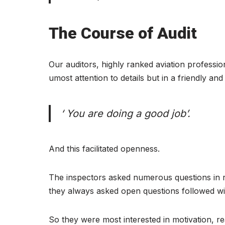
The Course of Audit
Our auditors, highly ranked aviation profession
umost attention to details but in a friendly an
‘ You are doing a good job’.
And this facilitated openness.
The inspectors asked numerous questions in r
they always asked open questions followed wi
So they were most interested in motivation, r