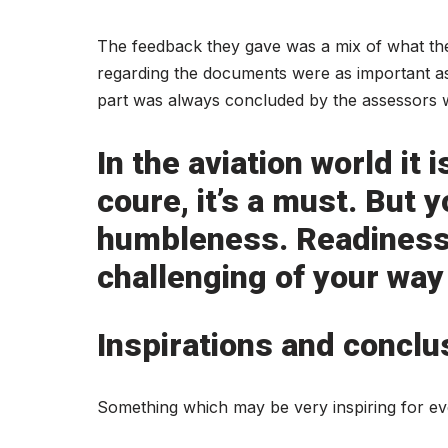
The feedback they gave was a mix of what th
regarding the documents were as important as 
part was always concluded by the assessors wi
In the aviation world it
coure, it’s a must. But
humbleness. Readiness 
challenging of your way
Inspirations and conclu
Something which may be very inspiring for e