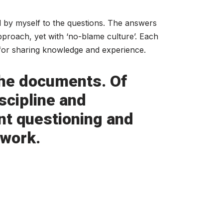
 by myself to the questions. The answers
pproach, yet with ‘no-blame culture’. Each
 for sharing knowledge and experience.
 the documents. Of
scipline and
nt questioning and
 work.