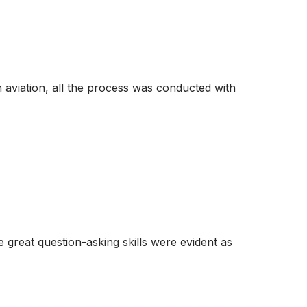
in aviation, all the process was conducted with
reat question-asking skills were evident as