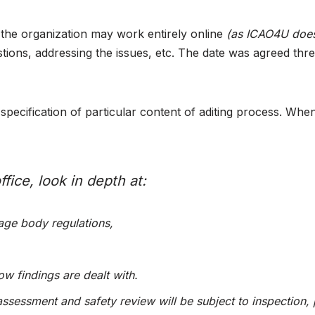
gh the organization may work entirely online
(as ICAO4U doe
tions, addressing the issues, etc. The date was agreed thre
pecification of particular content of aditing process. When
fice, look in depth at:
ge body regulations,
w findings are dealt with.
assessment and safety review will be subject to inspection, 