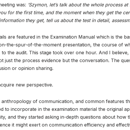
 meeting was:
‘Szymon, let’s talk about the whole process at
u for the first time, and the moment when they get the cer
nformation they get, tell us about the test in detail, assess
etails are featured in the Examination Manual which is the b
 on-the-spur-of-the-moment presentation, the course of whi
o the audit. This stage took over one hour. And I believe, i
 not just the process evidence but the conversation. The qu
lusion or opinion sharing.
 acquire new perspective.
n the anthropology of communication, and common features th
 to incorporate in the examination material the original app
osity, and they started asking in-depth questions about how
ence it might exert on communication efficiency and effecti