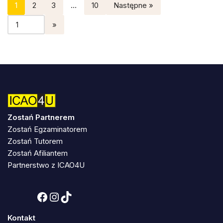
1
2
3
…
10
Następne »
Zostań Partnerem
Zostań Egzaminatorem
Zostań Tutorem
Zostań Afiliantem
Partnerstwo z ICAO4U
Kontakt