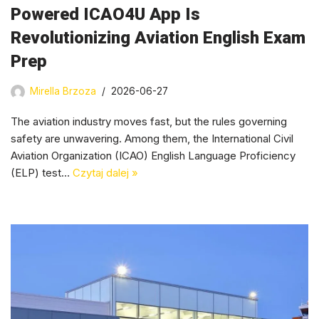
Powered ICAO4U App Is
Revolutionizing Aviation English Exam
Prep
Mirella Brzoza
2026-06-27
The aviation industry moves fast, but the rules governing
safety are unwavering. Among them, the International Civil
Aviation Organization (ICAO) English Language Proficiency
(ELP) test…
Czytaj dalej »