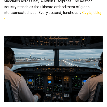
Mandates across Key Aviation Disciplines The aviation
industry stands as the ultimate embodiment of global
interconnectedness. Every second, hundreds…
Czytaj dalej
»