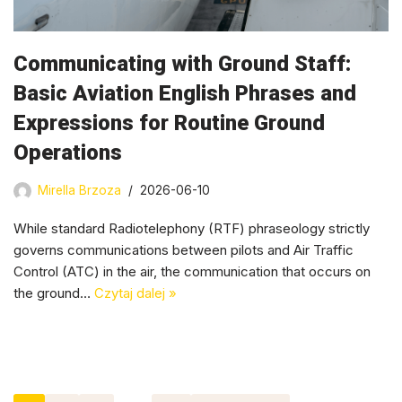
Communicating with Ground Staff:
Basic Aviation English Phrases and
Expressions for Routine Ground
Operations
Mirella Brzoza
2026-06-10
While standard Radiotelephony (RTF) phraseology strictly
governs communications between pilots and Air Traffic
Control (ATC) in the air, the communication that occurs on
the ground…
Czytaj dalej »