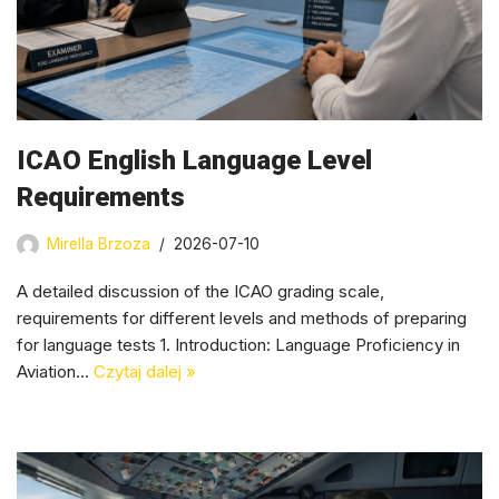
ICAO English Language Level
Requirements
Mirella Brzoza
2026-07-10
A detailed discussion of the ICAO grading scale,
requirements for different levels and methods of preparing
for language tests 1. Introduction: Language Proficiency in
Aviation…
Czytaj dalej »