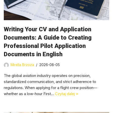
Writing Your CV and Application
Documents: A Guide to Creating
Professional Pilot Application
Documents in English
Mirella Brzoza
2026-08-05
The global aviation industry operates on precision,
standardized communication, and strict adherence to
regulations. When applying for a flight crew position—
whether as a low-hour First…
Czytaj dalej »