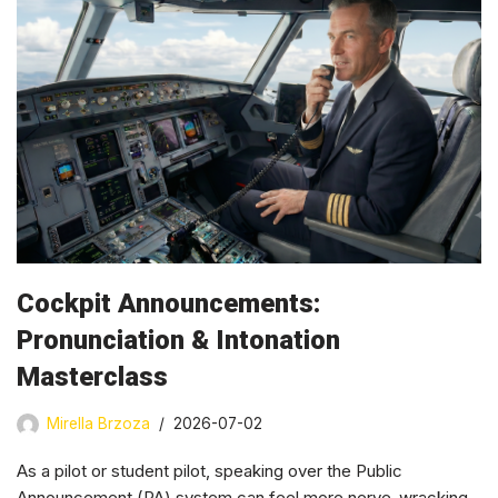
Cockpit Announcements:
Pronunciation & Intonation
Masterclass
Mirella Brzoza
2026-07-02
As a pilot or student pilot, speaking over the Public
Announcement (PA) system can feel more nerve-wracking