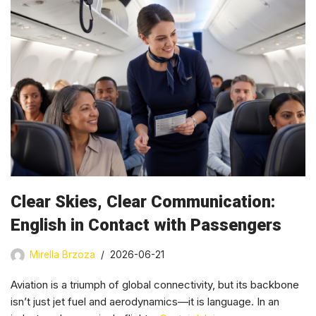
Clear Skies, Clear Communication:
English in Contact with Passengers
Mirella Brzoza
2026-06-21
Aviation is a triumph of global connectivity, but its backbone
isn’t just jet fuel and aerodynamics—it is language. In an