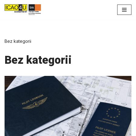
Przejdź
do
treści
Bez kategorii
Bez kategorii