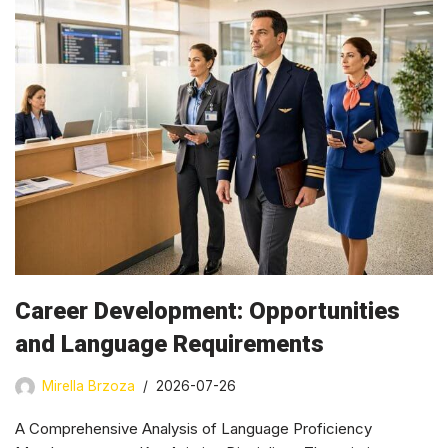
Career Development: Opportunities
and Language Requirements
Mirella Brzoza
2026-07-26
A Comprehensive Analysis of Language Proficiency