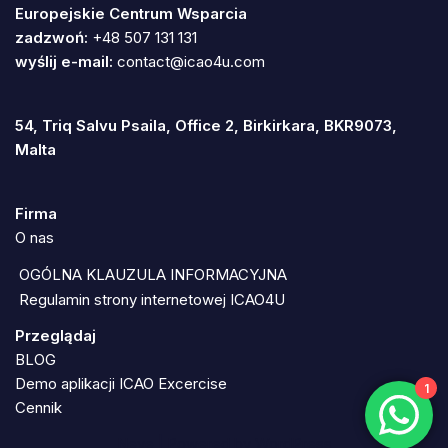
Europejskie Centrum Wsparcia
zadzwoń:
+48 507 131 131
wyślij e-mail:
contact@icao4u.com
54, Triq Salvu Psaila, Office 2, Birkirkara, BKR9073,
Malta
Firma
O nas
OGÓLNA KLAUZULA INFORMACYJNA
Regulamin strony internetowej ICAO4U
Przeglądaj
BLOG
Demo aplikacji ICAO Excercise
1
Cennik
Neve
| Powered by
WordPress