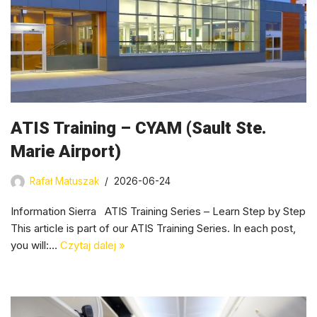
ATIS Training – CYAM (Sault Ste.
Marie Airport)
Rafał Matuszak
2026-06-24
Information Sierra ATIS Training Series – Learn Step by Step
This article is part of our ATIS Training Series. In each post,
you will:…
Czytaj dalej »