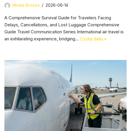
Mirella Brzoza
2026-06-14
A Comprehensive Survival Guide for Travelers Facing
Delays, Cancellations, and Lost Luggage Comprehensive
Guide Travel Communication Series International air travel is
an exhilarating experience, bridging…
Czytaj dalej »