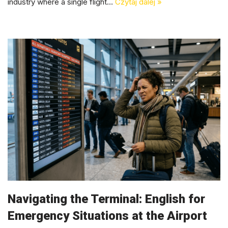
industry where a single flight…
Czytaj dalej »
Navigating the Terminal: English for
Emergency Situations at the Airport