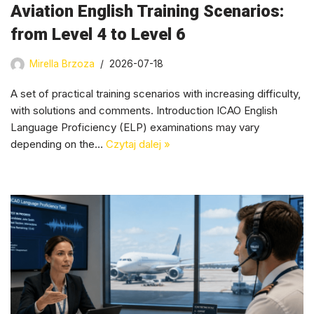
Aviation English Training Scenarios:
from Level 4 to Level 6
Mirella Brzoza
2026-07-18
A set of practical training scenarios with increasing difficulty,
with solutions and comments. Introduction ICAO English
Language Proficiency (ELP) examinations may vary
depending on the…
Czytaj dalej »