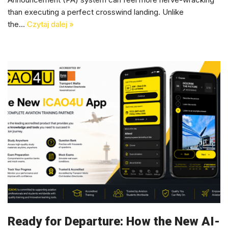
than executing a perfect crosswind landing. Unlike
the…
Czytaj dalej »
Ready for Departure: How the New AI-