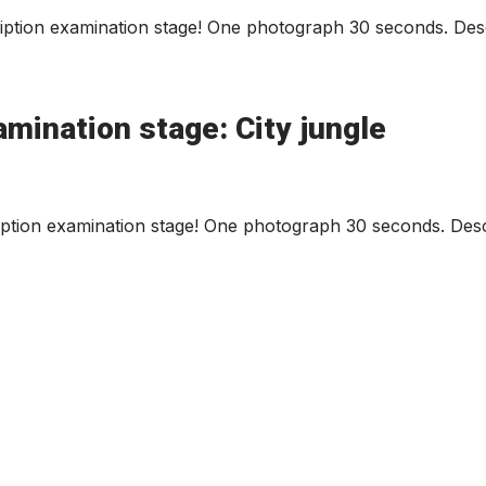
ption examination stage! One photograph 30 seconds. Desc
mination stage: City jungle
iption examination stage! One photograph 30 seconds. Descr