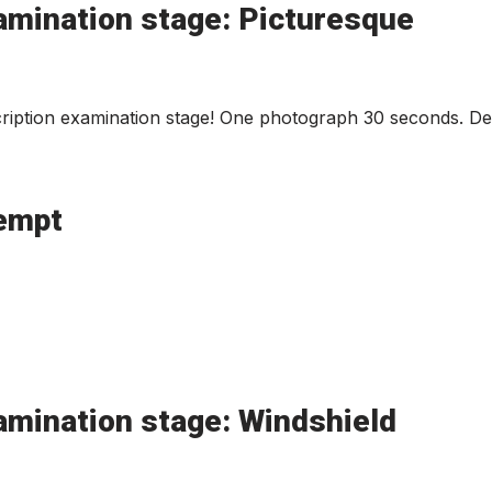
amination stage: Picturesque
iption examination stage! One photograph 30 seconds. Des
tempt
amination stage: Windshield