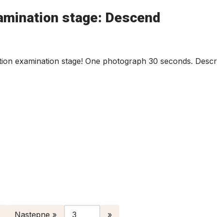
amination stage: Descend
ion examination stage! One photograph 30 seconds. Descri
Następne »