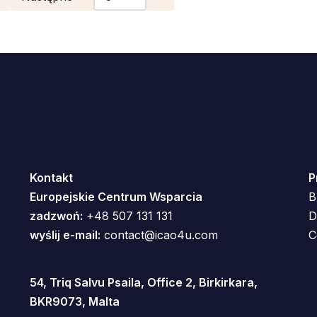
Kontakt
P
Europejskie Centrum Wsparcia
B
zadzwoń:
+48 507 131 131
D
wyślij e-mail:
contact@icao4u.com
C
54, Triq Salvu Psaila, Office 2, Birkirkara,
BKR9073, Malta