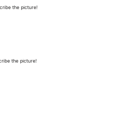
ribe the picture!
ibe the picture!