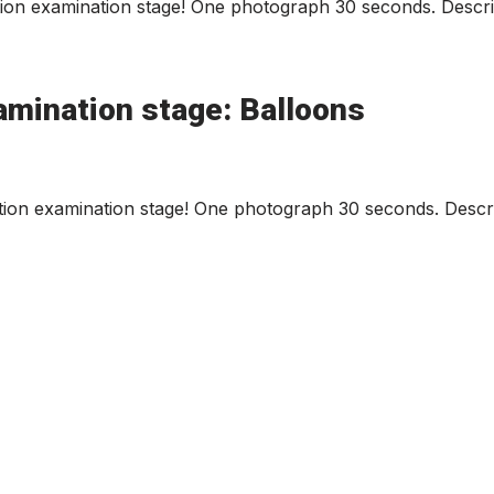
ion examination stage! One photograph 30 seconds. Describ
amination stage: Balloons
ion examination stage! One photograph 30 seconds. Descri