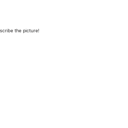
cribe the picture!