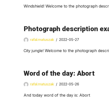
Windshield! Welcome to the photograph descri
Photograph description exa
rafal.matuszak
2022-05-27
City jungle! Welcome to the photograph descr
Word of the day: Abort
rafal.matuszak
2022-05-26
And today word of the day is: Abort