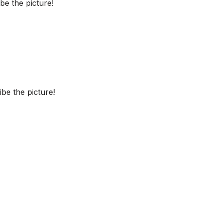
e the picture!
be the picture!