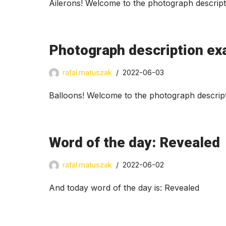
Ailerons! Welcome to the photograph descript
Photograph description ex
rafal.matuszak
2022-06-03
Balloons! Welcome to the photograph descript
Word of the day: Revealed
rafal.matuszak
2022-06-02
And today word of the day is: Revealed