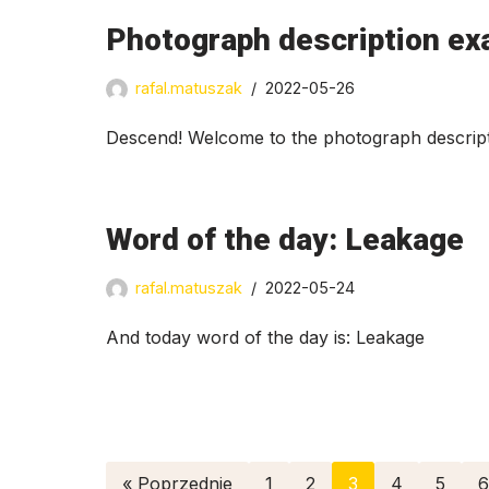
Photograph description ex
rafal.matuszak
2022-05-26
Descend! Welcome to the photograph descript
Word of the day: Leakage
rafal.matuszak
2022-05-24
And today word of the day is: Leakage
« Poprzednie
1
2
3
4
5
6