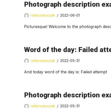
Photograph description ex
rafal.matuszak
2022-06-01
Picturesque! Welcome to the photograph descr
Word of the day: Failed at
rafal.matuszak
2022-05-31
And today word of the day is: Failed attempt
Photograph description ex
rafal.matuszak
2022-05-31