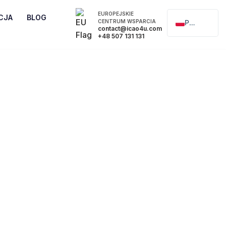
EUROPEJSKIE
CJA
BLOG
CENTRUM WSPARCIA
Polski
contact@icao4u.com
+48 507 131 131
English