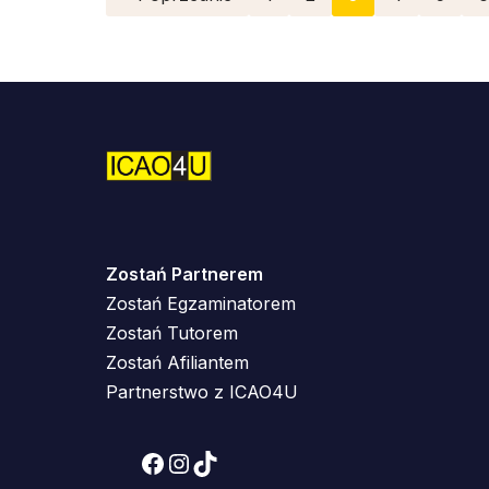
Zostań Partnerem
Zostań Egzaminatorem
Zostań Tutorem
Zostań Afiliantem
Partnerstwo z ICAO4U