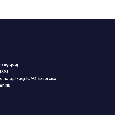
rzeglądaj
LOG
emo aplikacji ICAO Excercise
ennik