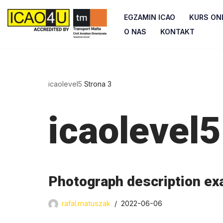
EGZAMIN ICAO
KURS ONL
Przejdź
O NAS
KONTAKT
do
treści
icaolevel5
Strona 3
icaolevel5
Photograph description ex
rafal.matuszak
2022-06-06