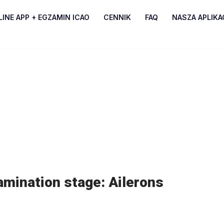
INE APP + EGZAMIN ICAO
CENNIK
FAQ
NASZA APLIKA
amination stage: Ailerons