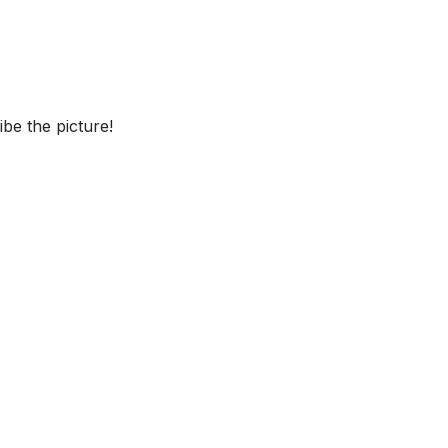
be the picture!