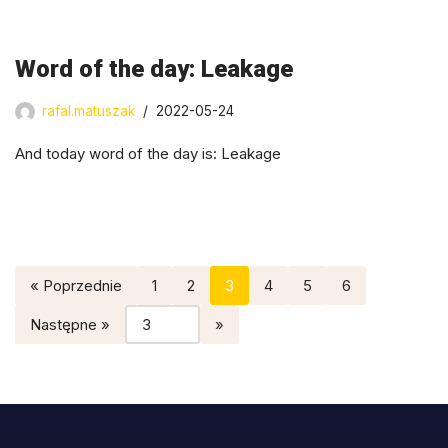
Word of the day: Leakage
rafal.matuszak
2022-05-24
And today word of the day is: Leakage
« Poprzednie
1
2
3
4
5
6
Następne »