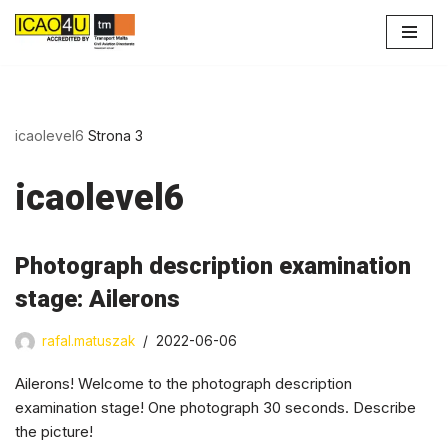
Przejdź
do
treści
icaolevel6
Strona 3
icaolevel6
Photograph description examination
stage: Ailerons
rafal.matuszak
2022-06-06
Ailerons! Welcome to the photograph description
examination stage! One photograph 30 seconds. Describe
the picture!