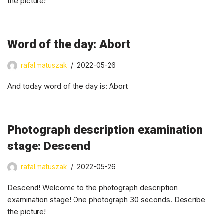
the picture!
Word of the day: Abort
rafal.matuszak
2022-05-26
And today word of the day is: Abort
Photograph description examination
stage: Descend
rafal.matuszak
2022-05-26
Descend! Welcome to the photograph description
examination stage! One photograph 30 seconds. Describe
the picture!