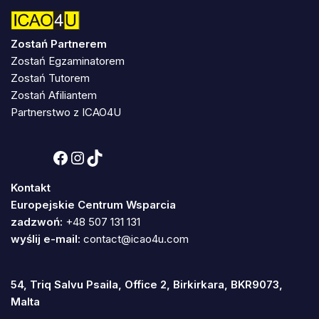
Zostań Partnerem
Zostań Egzaminatorem
Zostań Tutorem
Zostań Afiliantem
Partnerstwo z ICAO4U
Kontakt
Europejskie Centrum Wsparcia
zadzwoń:
+48 507 131 131
wyślij e-mail:
contact@icao4u.com
54, Triq Salvu Psaila, Office 2, Birkirkara, BKR9073,
Malta