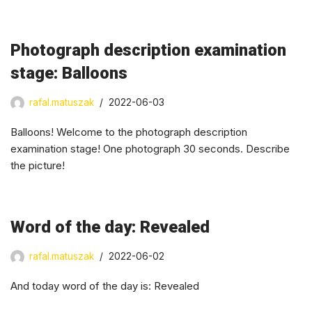
Photograph description examination
stage: Balloons
rafal.matuszak
2022-06-03
Balloons! Welcome to the photograph description
examination stage! One photograph 30 seconds. Describe
the picture!
Word of the day: Revealed
rafal.matuszak
2022-06-02
And today word of the day is: Revealed