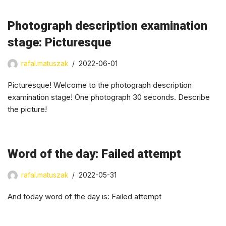
Photograph description examination
stage: Picturesque
rafal.matuszak
2022-06-01
Picturesque! Welcome to the photograph description
examination stage! One photograph 30 seconds. Describe
the picture!
Word of the day: Failed attempt
rafal.matuszak
2022-05-31
And today word of the day is: Failed attempt