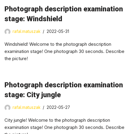
Photograph description examination
stage: Windshield
rafal.matuszak
2022-05-31
Windshield! Welcome to the photograph description
examination stage! One photograph 30 seconds. Describe
the picture!
Photograph description examination
stage: City jungle
rafal.matuszak
2022-05-27
City jungle! Welcome to the photograph description
examination stage! One photograph 30 seconds. Describe