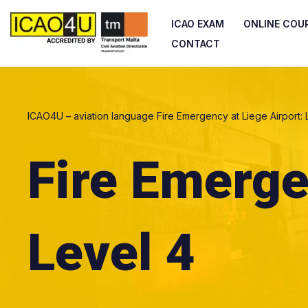
ICAO EXAM
ONLINE COU
Skip
CONTACT
to
content
ICAO4U – aviation language
Fire Emergency at Liege Airport: 
Fire Emerge
Level 4