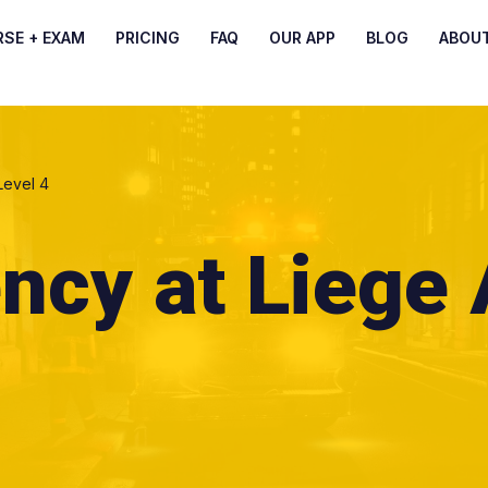
RSE + EXAM
PRICING
FAQ
OUR APP
BLOG
ABOU
Level 4
ncy at Liege 