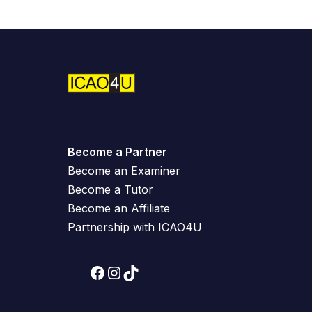
Become a Partner
Become an Examiner
Become a Tutor
Become an Affiliate
Partnership with ICAO4U