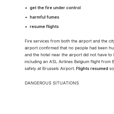
P
get the fire under control
l
a
harmful fumes
y
resume flights
e
r
Fire services from both the airport and the c
airport confirmed that no people had been hur
and the hotel near the airport did not have t
including an ASL Airlines Belgium flight from
safely at Brussels Airport.
Flights resumed
soo
DANGEROUS SITUATIONS