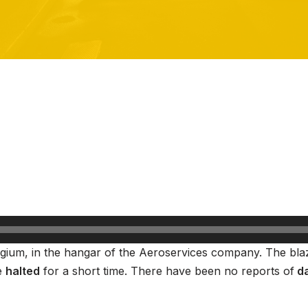
elgium, in the hangar of the Aeroservices company. The bl
e
halted
for a short time. There have been no reports of
da