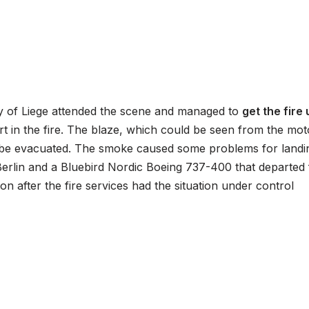
ity of Liege attended the scene and managed to
get the fire
t in the fire. The blaze, which could be seen from the mo
o be evacuated. The smoke caused some problems for landin
 Berlin and a Bluebird Nordic Boeing 737-400 that departed 
n after the fire services had the situation under control