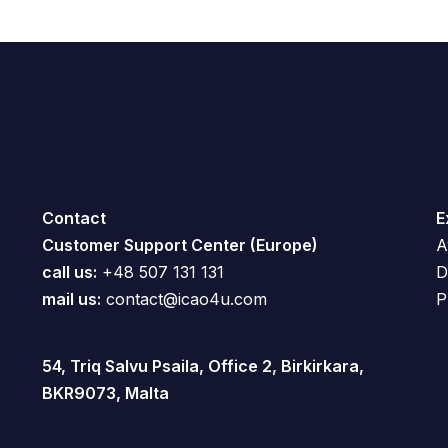
Contact
E
Customer Support Center (Europe)
A
call us:
+48 507 131 131
D
mail us:
contact@icao4u.com
P
54, Triq Salvu Psaila, Office 2, Birkirkara,
BKR9073, Malta