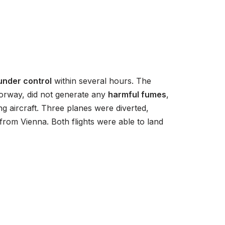
/
D
o
w
n
A
 under control
within several hours. The
r
torway, did not generate any
harmful fumes
,
r
g aircraft. Three planes were diverted,
o
from Vienna. Both flights were able to land
w
k
e
y
s
t
o
i