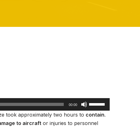
U
00:00
s
aze took approximately two hours to
contain
.
e
mage to aircraft
or injuries to personnel
U
p