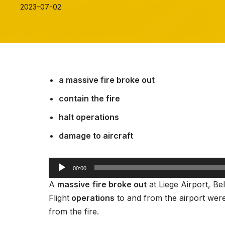
2023-07-02
a massive fire broke out
contain the fire
halt operations
damage to aircraft
A
00:00
u
A
massive
fire broke out
at Liege Airport, B
d
Flight
operations
to and from the airport wer
i
from the fire.
o