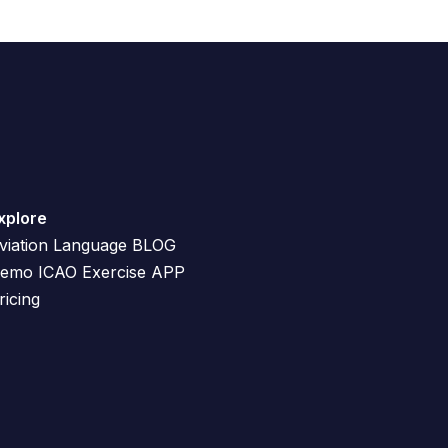
n
c
r
e
a
s
e
o
xplore
r
viation Language BLOG
d
emo ICAO Exercise APP
e
ricing
c
r
e
a
s