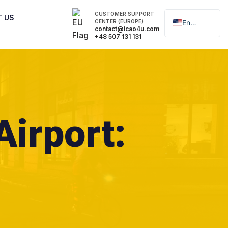
CUSTOMER SUPPORT
T US
CENTER (EUROPE)
English
contact@icao4u.com
+48 507 131 131
Polski
Airport: