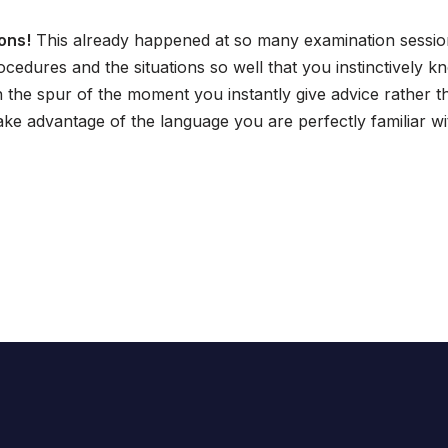
ons!
This already happened at so many examination session
ocedures and the situations so well that you instinctively
n the spur of the moment you instantly give advice rather 
ke advantage of the language you are perfectly familiar wi