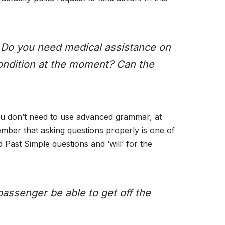
? Do you need medical assistance on
condition at the moment? Can the
u don’t need to use advanced grammar, at
member that asking questions properly is one of
 Past Simple questions and ‘will’ for the
assenger be able to get off the