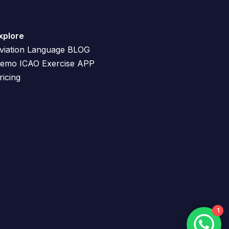
xplore
viation Language BLOG
emo ICAO Exercise APP
ricing
1