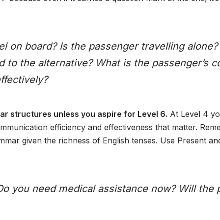
l on board? Is the passenger travelling alone
ed to the alternative? What is the passenger’s 
ffectively?
r structures unless you aspire for Level 6.
At Level 4 yo
 communication efficiency and effectiveness that matter. Re
ammar given the richness of English tenses. Use Present and
Do you need medical assistance now? Will the p