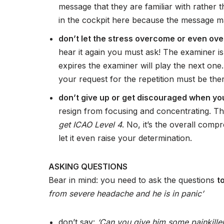
message that they are familiar with rather t
in the cockpit here because the message may
don’t let the stress overcome or even ov
hear it again you must ask! The examiner is 
expires the examiner will play the next one
your request for the repetition must be ther
don’t give up or get discouraged when you 
resign from focusing and concentrating. Th
get ICAO Level 4
. No, it’s the overall com
let it even raise your determination.
ASKING QUESTIONS
Bear in mind: you need to ask the questions
t
from severe headache and he is in panic’
don’t say:
‘Can you give him some painkille