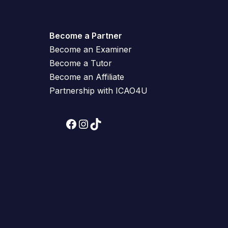
Become a Partner
Become an Examiner
Become a Tutor
Become an Affiliate
Partnership with ICAO4U