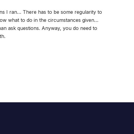
s I ran… There has to be some regularity to
 know what to do in the circumstances given…
than ask questions. Anyway, you do need to
th.