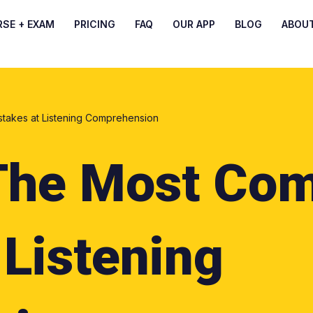
RSE + EXAM
PRICING
FAQ
OUR APP
BLOG
ABOU
akes at Listening Comprehension
The Most Co
 Listening