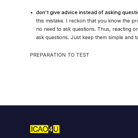
don’t give advice instead of asking questi
this mistake. I reckon that you know the pr
no need to ask questions. Thus, reacting o
ask questions. Just keep them simple and ta
PREPARATION TO TEST