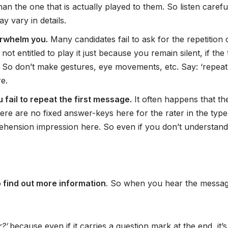
han the one that is actually played to them. So listen caref
 vary in details.
erwhelm you.
Many candidates fail to ask for the repetition
not entitled to play it just because you remain silent, if t
. So don’t make gestures, eye movements, etc. Say: ‘repeat
e.
fail to repeat the first message.
It often happens that th
ere are no fixed answer-keys here for the rater in the typ
prehension impression here. So even if you don’t understa
o find out more information
. So when you hear the messa
r?’
because even if it carries a question mark at the end, it’s 