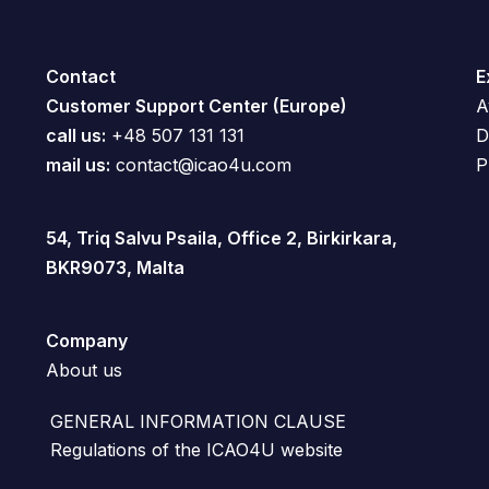
Contact
E
Customer Support Center (Europe)
A
call us:
+48 507 131 131
D
mail us:
contact@icao4u.com
P
54, Triq Salvu Psaila, Office 2, Birkirkara,
BKR9073, Malta
Company
About us
GENERAL INFORMATION CLAUSE
Regulations of the ICAO4U website