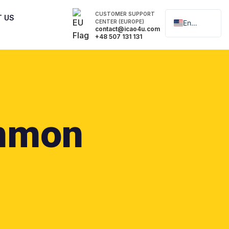
CUSTOMER SUPPORT
T US
CENTER (EUROPE)
English
contact@icao4u.com
+48 507 131 131
Polski
mmon