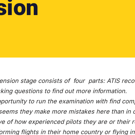
sion
nsion stage consists of four parts: ATIS reco
ing questions to find out more information.
portunity to run the examination with find com
it seems they make more mistakes here than in c
ve of how experienced pilots they are or their r
orming flights in their home country or flying in