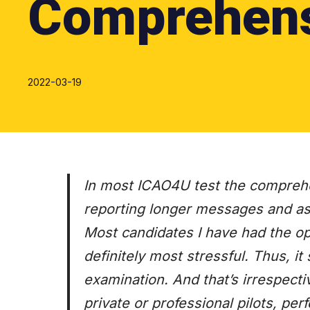
Comprehen
2022-03-19
In most ICAO4U test the comprehe
reporting longer messages and ask
Most candidates I have had the op
definitely most stressful. Thus, 
examination. And that’s irrespecti
private or professional pilots, perf