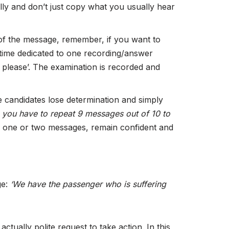
ully and don’t just copy what you usually hear
 of the message, remember, if you want to
he time dedicated to one recording/answer
 please’. The examination is recorded and
e candidates lose determination and simply
e
you have to repeat 9 messages out of 10 to
nd one or two messages, remain confident and
ge:
‘We have the passenger who is suffering
actually polite request to take action. In this