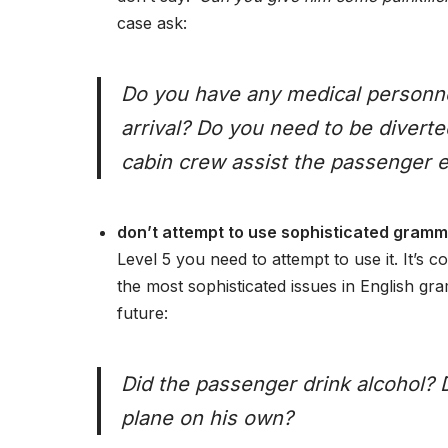
case ask:
Do you have any medical personne
arrival? Do you need to be divert
cabin crew assist the passenger e
don’t attempt to use sophisticated gramma
Level 5 you need to attempt to use it. It’s
the most sophisticated issues in English gr
future:
Did the passenger drink alcohol? 
plane on his own?