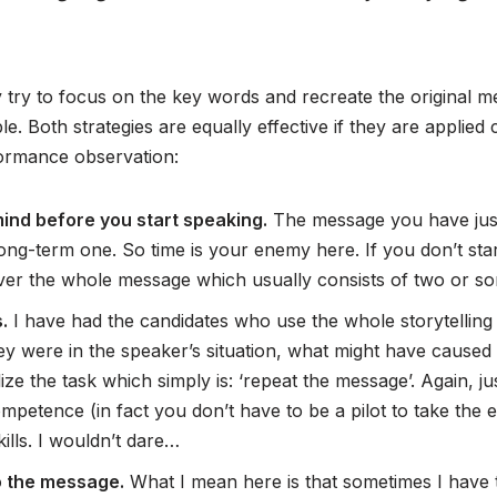
try to focus on the key words and recreate the original me
ible. Both strategies are equally effective if they are applie
rformance observation:
mind before you start speaking.
The message you have just 
ng-term one. So time is your enemy here. If you don’t start
deliver the whole message which usually consists of two or 
.
I have had the candidates who use the whole storytellin
ey were in the speaker’s situation, what might have caused 
alize the task which simply is: ‘repeat the message’. Again, j
petence (in fact you don’t have to be a pilot to take the e
kills. I wouldn’t dare…
o the message.
What I mean here is that sometimes I have t