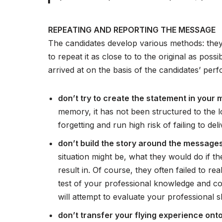
REPEATING AND REPORTING THE MESSAGE
The candidates develop various methods: they 
to repeat it as close to to the original as poss
arrived at on the basis of the candidates’ pe
don’t try to create the statement in your 
memory, it has not been structured to the lo
forgetting and run high risk of failing to 
don’t build the story around the messages
situation might be, what they would do if th
result in. Of course, they often failed to re
test of your professional knowledge and com
will attempt to evaluate your professional s
don’t transfer your flying experience ont