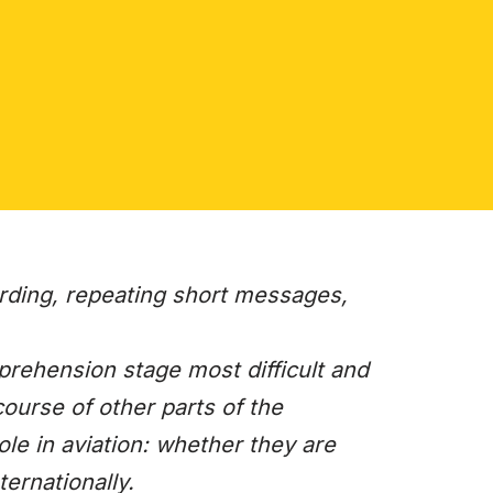
rding, repeating short messages,
prehension stage most difficult and
ourse of other parts of the
ole in aviation: whether they are
ternationally.