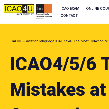
ICAO EXAM
ONLINE COU
Skip
CONTACT
to
content
ICAO4U – aviation language
ICAO4/5/6 The Most Common Mist
ICAO4/5/6 
Mistakes at