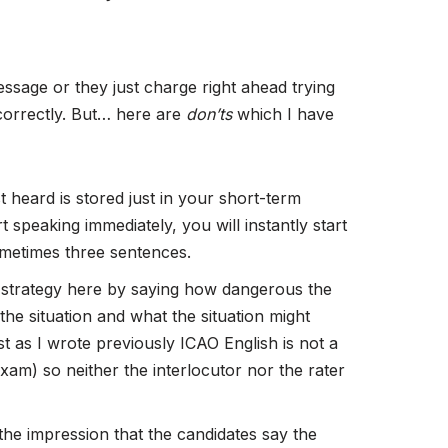
ssage or they just charge right ahead trying
d correctly. But… here are
don’ts
which I have
heard is stored just in your short-term
 speaking immediately, you will instantly start
sometimes three sentences.
g strategy here by saying how dangerous the
the situation and what the situation might
ust as I wrote previously ICAO English is not a
xam) so neither the interlocutor nor the rater
he impression that the candidates say the