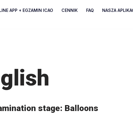
INE APP + EGZAMIN ICAO
CENNIK
FAQ
NASZA APLIKA
glish
amination stage: Balloons