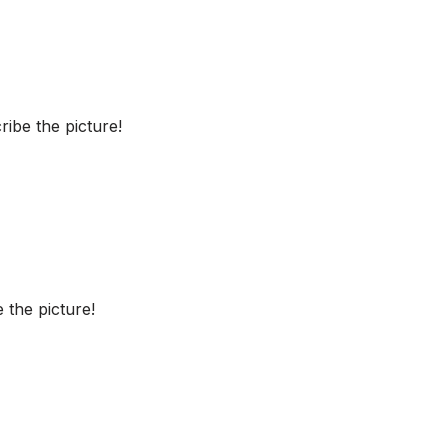
ibe the picture!
 the picture!