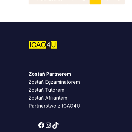
Zostań Partnerem
Zostań Egzaminatorem
Zostań Tutorem
Zostań Afiliantem
Partnerstwo z ICAO4U