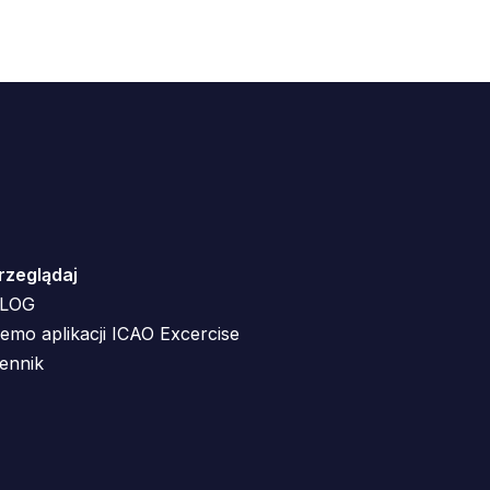
rzeglądaj
LOG
emo aplikacji ICAO Excercise
ennik