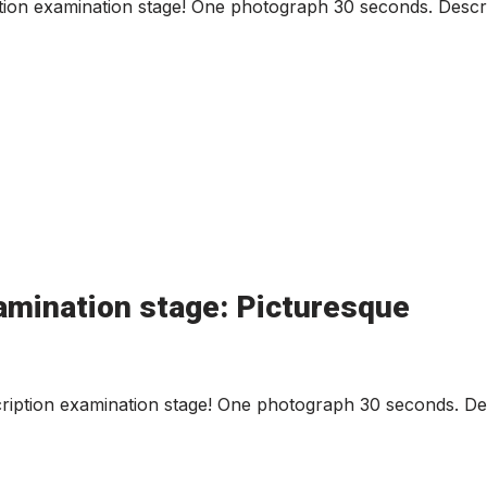
ion examination stage! One photograph 30 seconds. Descri
amination stage: Picturesque
iption examination stage! One photograph 30 seconds. Des