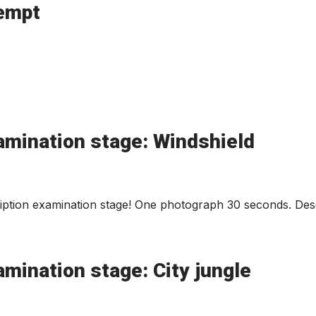
tempt
amination stage: Windshield
ption examination stage! One photograph 30 seconds. Desc
mination stage: City jungle