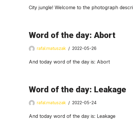
City jungle! Welcome to the photograph descr
Word of the day: Abort
rafal.matuszak
2022-05-26
And today word of the day is: Abort
Word of the day: Leakage
rafal.matuszak
2022-05-24
And today word of the day is: Leakage