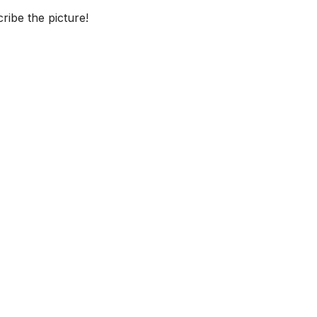
ibe the picture!