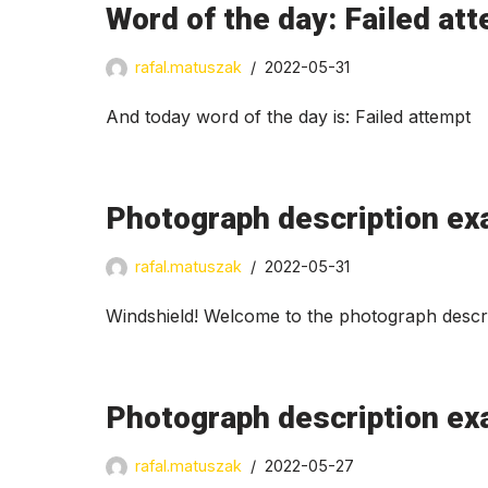
Word of the day: Failed at
rafal.matuszak
2022-05-31
And today word of the day is: Failed attempt
Photograph description ex
rafal.matuszak
2022-05-31
Windshield! Welcome to the photograph descri
Photograph description exa
rafal.matuszak
2022-05-27