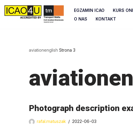
EGZAMIN ICAO
KURS ONL
Przejdź
O NAS
KONTAKT
do
treści
aviationenglish
Strona 3
aviationen
Photograph description ex
rafal.matuszak
2022-06-03