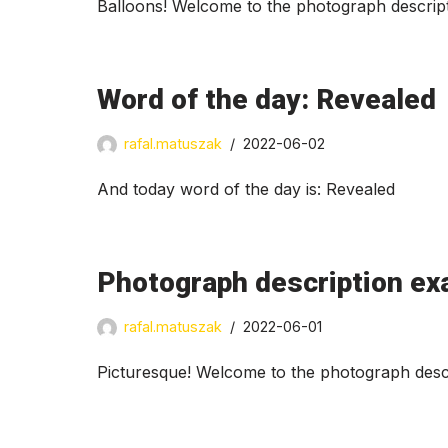
Balloons! Welcome to the photograph descript
Word of the day: Revealed
rafal.matuszak
2022-06-02
And today word of the day is: Revealed
Photograph description ex
rafal.matuszak
2022-06-01
Picturesque! Welcome to the photograph descr