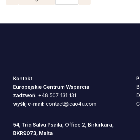
Kontakt
P
Europejskie Centrum Wsparcia
B
zadzwoń:
+48 507 131 131
D
wyślij e-mail:
contact@icao4u.com
C
54, Triq Salvu Psaila, Office 2, Birkirkara,
BKR9073, Malta