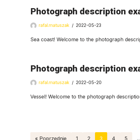
Photograph description ex
rafal.matuszak
2022-05-23
Sea coast! Welcome to the photograph descrip
Photograph description ex
rafal.matuszak
2022-05-20
Vessel! Welcome to the photograph descriptio
« Poprzednie
1
2
3
4
5