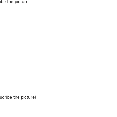
be the picture!
cribe the picture!