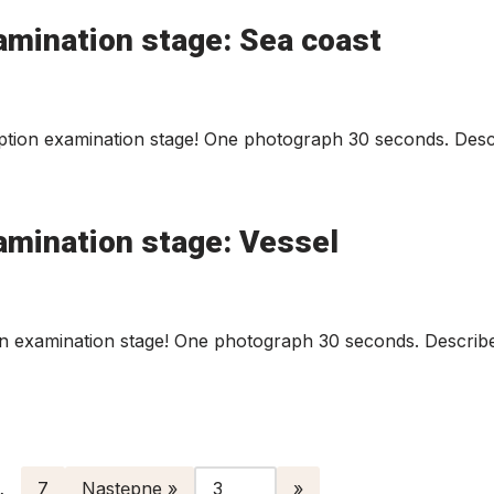
amination stage: Sea coast
tion examination stage! One photograph 30 seconds. Descr
amination stage: Vessel
n examination stage! One photograph 30 seconds. Describe
…
7
Następne »