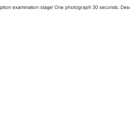
iption examination stage! One photograph 30 seconds. Descr