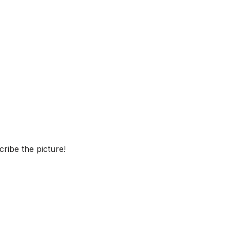
ribe the picture!