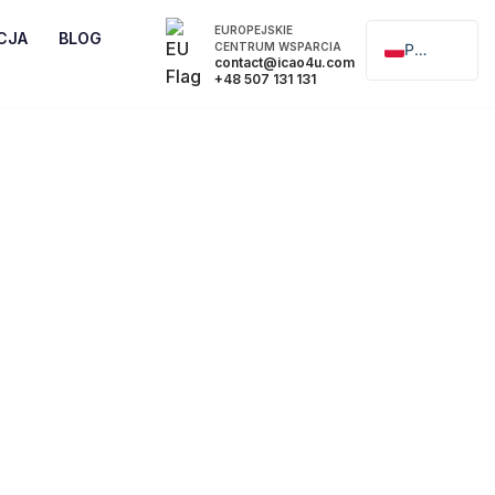
EUROPEJSKIE
CJA
BLOG
CENTRUM WSPARCIA
Polski
contact@icao4u.com
+48 507 131 131
English