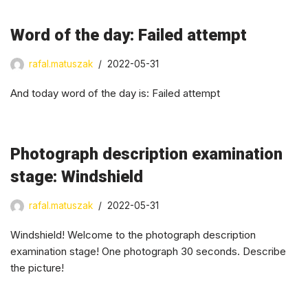
Word of the day: Failed attempt
rafal.matuszak
2022-05-31
And today word of the day is: Failed attempt
Photograph description examination
stage: Windshield
rafal.matuszak
2022-05-31
Windshield! Welcome to the photograph description
examination stage! One photograph 30 seconds. Describe
the picture!