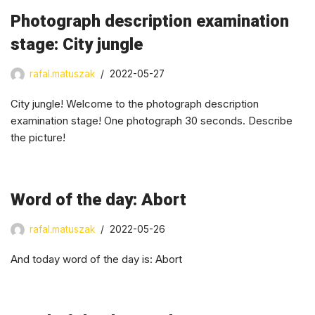
Photograph description examination
stage: City jungle
rafal.matuszak
2022-05-27
City jungle! Welcome to the photograph description
examination stage! One photograph 30 seconds. Describe
the picture!
Word of the day: Abort
rafal.matuszak
2022-05-26
And today word of the day is: Abort