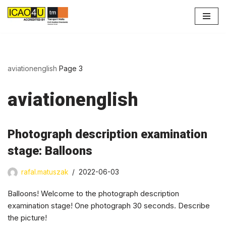
Skip
to
content
aviationenglish
Page 3
aviationenglish
Photograph description examination
stage: Balloons
rafal.matuszak
2022-06-03
Balloons! Welcome to the photograph description
examination stage! One photograph 30 seconds. Describe
the picture!