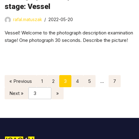
stage: Vessel
rafal.matuszak
2022-05-20
Vessel! Welcome to the photograph description examination
stage! One photograph 30 seconds. Describe the picture!
« Previous
1
2
3
4
5
…
7
Next »