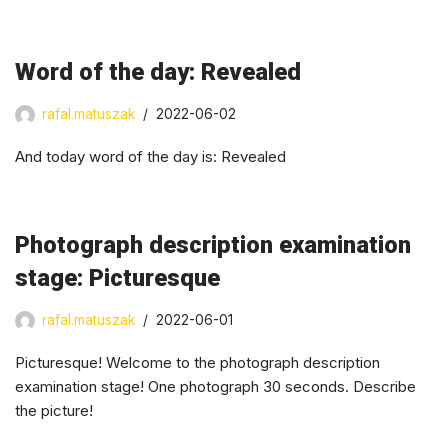
Word of the day: Revealed
rafal.matuszak
2022-06-02
And today word of the day is: Revealed
Photograph description examination
stage: Picturesque
rafal.matuszak
2022-06-01
Picturesque! Welcome to the photograph description
examination stage! One photograph 30 seconds. Describe
the picture!