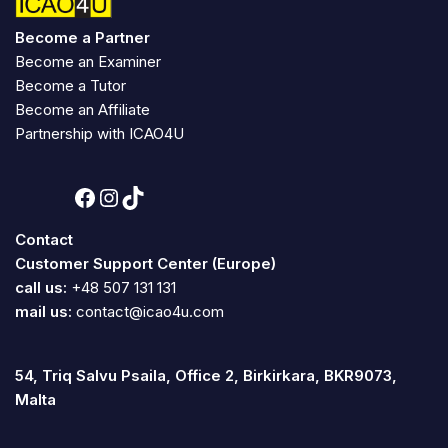
Become a Partner
Become an Examiner
Become a Tutor
Become an Affiliate
Partnership with ICAO4U
Contact
Customer Support Center (Europe)
call us:
+48 507 131 131
mail us:
contact@icao4u.com
54, Triq Salvu Psaila, Office 2, Birkirkara, BKR9073,
Malta