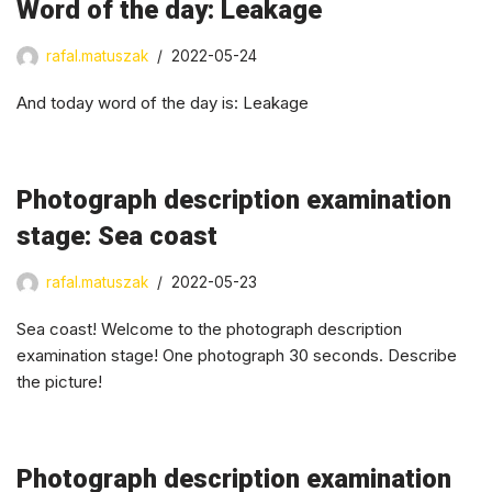
Word of the day: Leakage
rafal.matuszak
2022-05-24
And today word of the day is: Leakage
Photograph description examination
stage: Sea coast
rafal.matuszak
2022-05-23
Sea coast! Welcome to the photograph description
examination stage! One photograph 30 seconds. Describe
the picture!
Photograph description examination