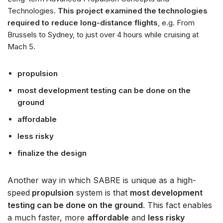
Technologies.
This project examined the technologies
required to reduce long-distance flights
, e.g. From
Brussels to Sydney, to just over 4 hours while cruising at
Mach 5.
propulsion
most development testing can be done on the
ground
affordable
less risky
finalize the design
Another way in which SABRE is unique as a high-
speed
propulsion
system is that
most development
testing can be done on the ground
. This fact enables
a much faster, more
affordable
and
less risky