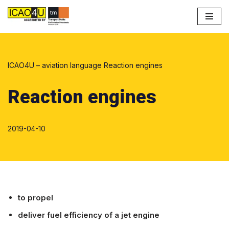
Skip
to
content
ICAO4U – aviation language
Reaction engines
Reaction engines
2019-04-10
to propel
deliver fuel efficiency of a jet engine