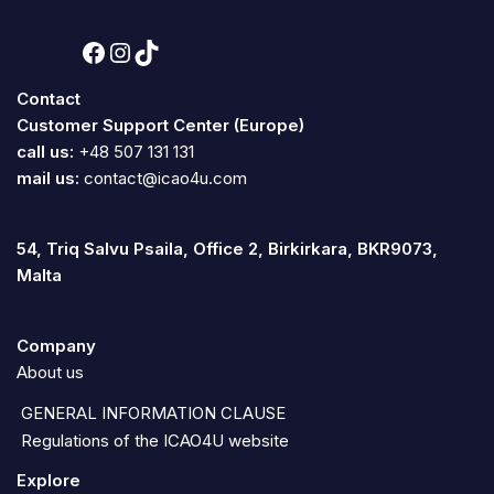
Contact
Customer Support Center (Europe)
call us:
+48 507 131 131
mail us:
contact@icao4u.com
54, Triq Salvu Psaila, Office 2, Birkirkara, BKR9073,
Malta
Company
About us
GENERAL INFORMATION CLAUSE
Regulations of the ICAO4U website
Explore