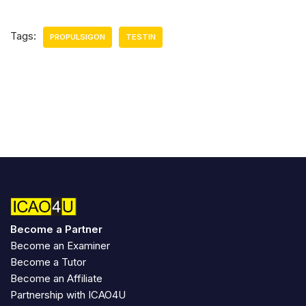
Tags:
PROPULSIGON
TESTIN
Become a Partner
Become an Examiner
Become a Tutor
Become an Affiliate
Partnership with ICAO4U