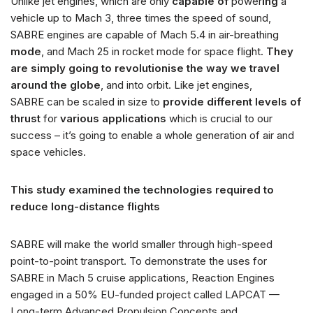
Unlike jet engines, which are only
capable of
power
ing
a
vehicle up to Mach 3, three times the speed of sound,
SABRE engines are capable of Mach 5.4 in air-breathing
mode
, and Mach 25 in rocket mode for space flight.
They
are simply going to revolutionise the way we travel
around the globe
, and into orbit. Like jet engines,
SABRE can be scaled in size to
provide different levels of
thrust
for
various applications
which is crucial to our
success – it’s going to enable a whole generation of air and
space vehicles.
This study examined the technologies required to
reduce long-distance flights
SABRE will make the world smaller through high-speed
point-to-point transport. To demonstrate the uses for
SABRE in Mach 5 cruise applications, Reaction Engines
engaged in a 50% EU-funded project called LAPCAT —
Long-term Advanced Propulsion Concepts and