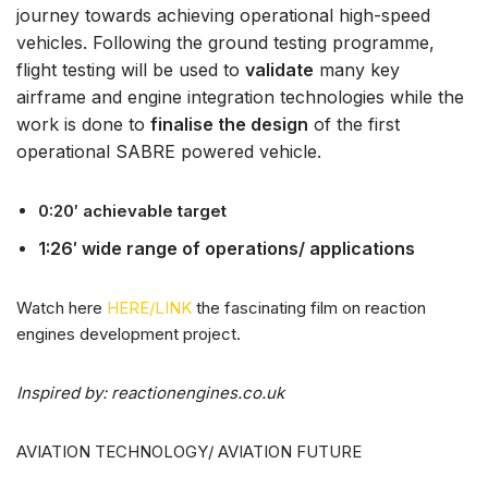
journey towards achieving operational high-speed
vehicles. Following the ground testing programme,
flight testing will be used to
validate
many key
airframe and engine integration technologies while the
work is done to
finalise the design
of the first
operational SABRE powered vehicle.
0:20′ achievable target
1:26′ wide range of operations/ applications
Watch here
HERE/LINK
the fascinating film on reaction
engines development project.
Inspired by: reactionengines.co.uk
AVIATION TECHNOLOGY/ AVIATION FUTURE