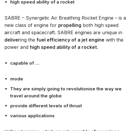
high speed ability of a rocket
SABRE – Synergetic Air Breathing Rocket Engine – is a
new class of engine for
propelling
both high speed
aircraft and spacecraft. SABRE engines are unique in
deliver
ing the
fuel efficiency of a jet engine
with the
power and
high speed ability of a rocket
.
capable of …
mode
They are simply going to revolutionise the way we
travel around the globe
provide different levels of thrust
various applications