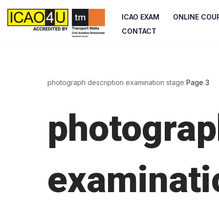
ICAO EXAM
ONLINE COU
Skip
CONTACT
to
content
photograph description examination stage
Page 3
photograp
examinati