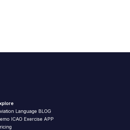
xplore
viation Language BLOG
emo ICAO Exercise APP
ricing