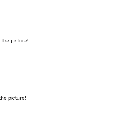
the picture!
he picture!