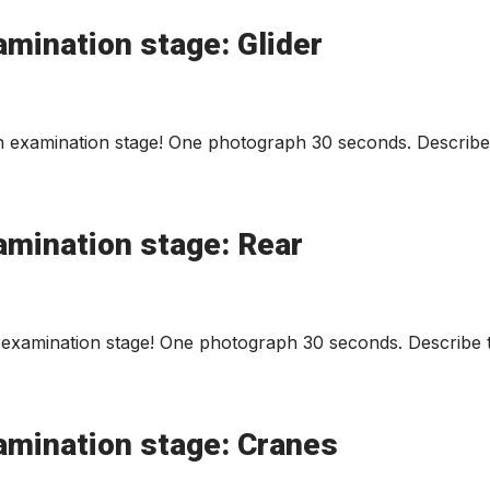
mination stage: Glider
n examination stage! One photograph 30 seconds. Describe 
amination stage: Rear
examination stage! One photograph 30 seconds. Describe t
amination stage: Cranes