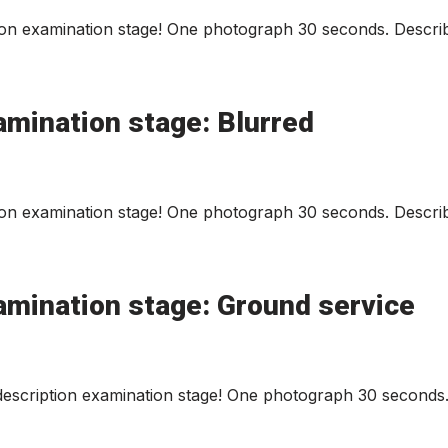
on examination stage! One photograph 30 seconds. Describ
amination stage: Blurred
on examination stage! One photograph 30 seconds. Describ
amination stage: Ground service
scription examination stage! One photograph 30 seconds. 