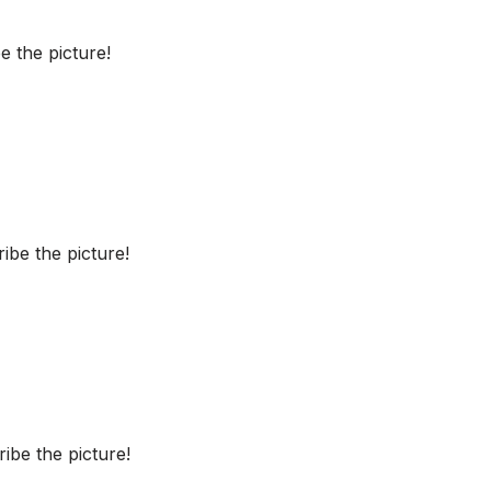
 the picture!
be the picture!
ibe the picture!