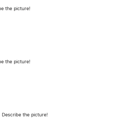
e the picture!
e the picture!
Describe the picture!