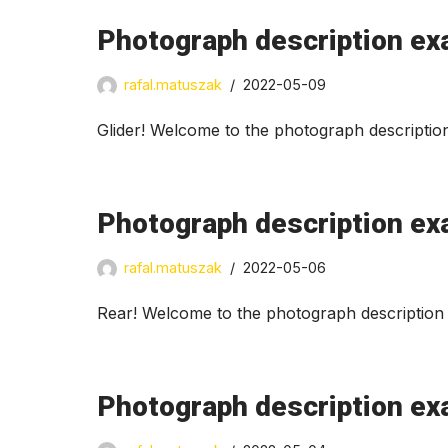
Photograph description exa
rafal.matuszak
2022-05-09
Glider! Welcome to the photograph descriptio
Photograph description ex
rafal.matuszak
2022-05-06
Rear! Welcome to the photograph description 
Photograph description ex