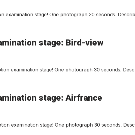
n examination stage! One photograph 30 seconds. Describe
amination stage: Bird-view
tion examination stage! One photograph 30 seconds. Descri
amination stage: Airfrance
tion examination stage! One photograph 30 seconds. Descr