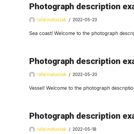
Photograph description ex
rafal.matuszak
2022-05-23
Sea coast! Welcome to the photograph descrip
Photograph description ex
rafal.matuszak
2022-05-20
Vessel! Welcome to the photograph descriptio
Photograph description ex
rafal.matuszak
2022-05-18