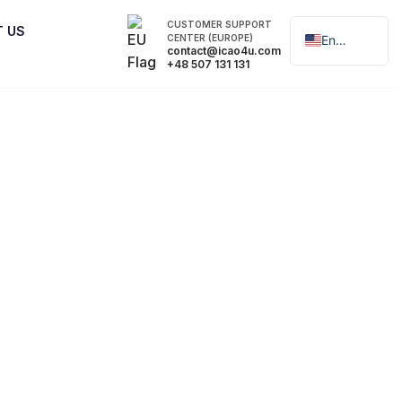
CUSTOMER SUPPORT
T US
CENTER (EUROPE)
English
contact@icao4u.com
+48 507 131 131
Polski