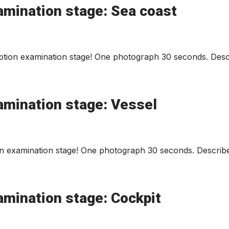
amination stage: Sea coast
tion examination stage! One photograph 30 seconds. Descr
amination stage: Vessel
n examination stage! One photograph 30 seconds. Describe
amination stage: Cockpit