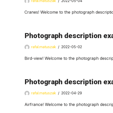
rafal.matuszak
2022-05-04
Cranes! Welcome to the photograph descriptio
Photograph description ex
rafal.matuszak
2022-05-02
Bird-view! Welcome to the photograph descrip
Photograph description ex
rafal.matuszak
2022-04-29
Airfrance! Welcome to the photograph descrip