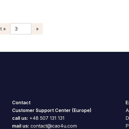
t »
Contact
E
Customer Support Center (Europe)
A
call us:
+48 507 131 131
D
mail us:
contact@icao4u.com
P