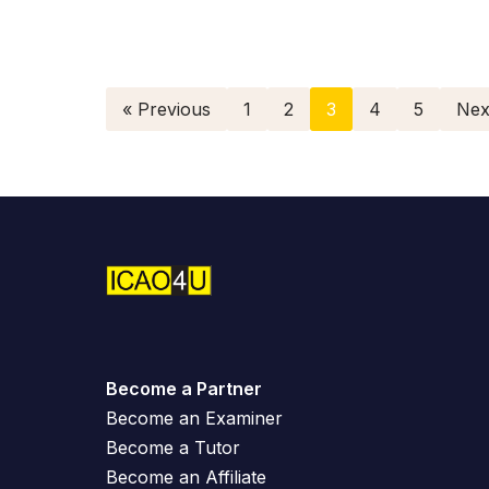
« Previous
1
2
3
4
5
Nex
Become a Partner
Become an Examiner
Become a Tutor
Become an Affiliate