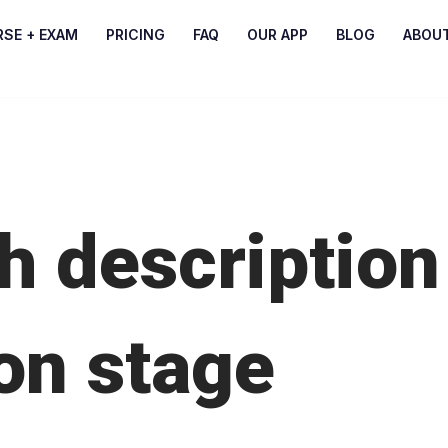
RSE + EXAM
PRICING
FAQ
OUR APP
BLOG
ABOU
h description
on stage