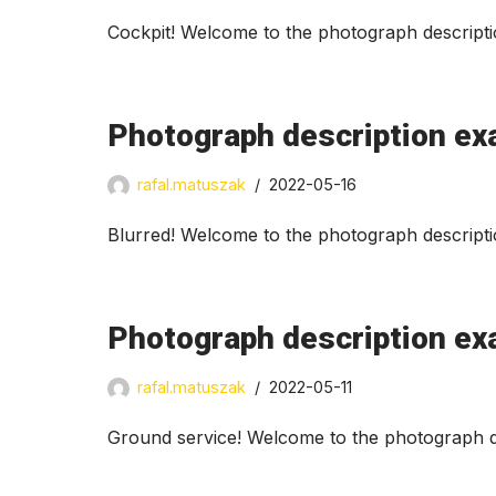
Cockpit! Welcome to the photograph descripti
Photograph description ex
rafal.matuszak
2022-05-16
Blurred! Welcome to the photograph descripti
Photograph description ex
rafal.matuszak
2022-05-11
Ground service! Welcome to the photograph de