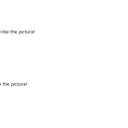
ibe the picture!
 the picture!