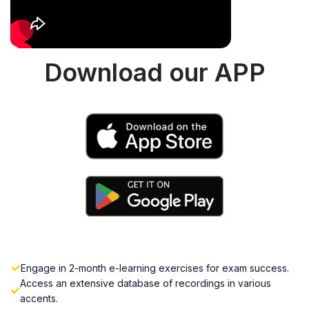
Download our APP
Engage in 2-month e-learning exercises for exam success.
Access an extensive database of recordings in various
accents.