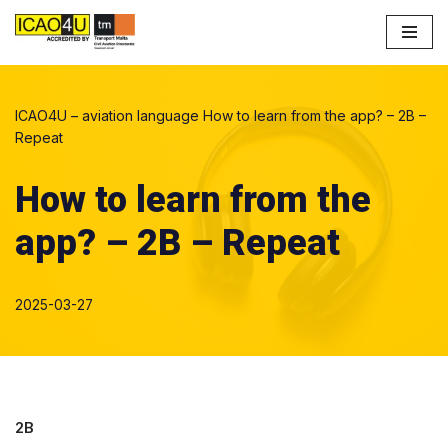
Skip
to
content
ICAO4U – aviation language
How to learn from the app? – 2B –
Repeat
How to learn from the
app? – 2B – Repeat
2025-03-27
2B