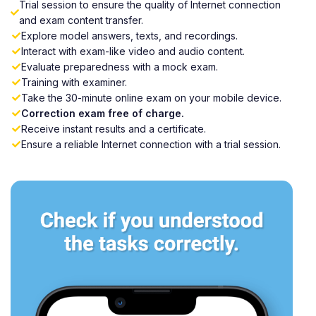
Trial session to ensure the quality of Internet connection
and exam content transfer.
Explore model answers, texts, and recordings.
Interact with exam-like video and audio content.
Evaluate preparedness with a mock exam.
Training with examiner.
Take the 30-minute online exam on your mobile device.
Correction exam free of charge.
Receive instant results and a certificate.
Ensure a reliable Internet connection with a trial session.