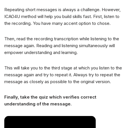
Repeating short messages is always a challenge. However,
ICAO4U method will help you build skills fast. First, listen to
the recording. You have many accent option to chose.
Then, read the recording transcription while listening to the
message again. Reading and listening simultaneously will
empower understanding and learning.
This will take you to the third stage at which you listen to the
message again and try to repeat it. Always try to repeat the
message as closely as possible to the original version.
Finally, take the quiz which verifies correct
understanding of the message.