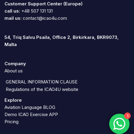
Customer Support Center (Europe)
call us:
+48 507 131 131
mail us:
contact@icao4u.com
54, Triq Salvu Psaila, Office 2, Birkirkara, BKR9073,
Malta
Company
About us
GENERAL INFORMATION CLAUSE
Regulations of the ICAO4U website
Explore
Aviation Language BLOG
Demo ICAO Exercise APP
1
Pricing
Neve
| Powered by
WordPress