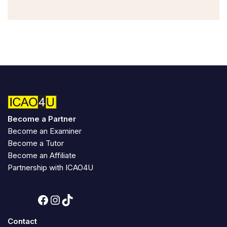
Become a Partner
Become an Examiner
Become a Tutor
Become an Affiliate
Partnership with ICAO4U
Contact