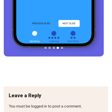
Leave a Reply
You must be
logged in
to post a comment.