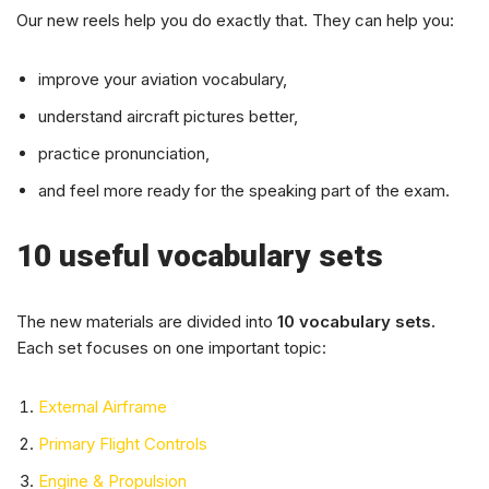
Our new reels help you do exactly that. They can help you:
improve your aviation vocabulary,
understand aircraft pictures better,
practice pronunciation,
and feel more ready for the speaking part of the exam.
10 useful vocabulary sets
The new materials are divided into
10 vocabulary sets.
Each set focuses on one important topic:
External Airframe
Primary Flight Controls
Engine & Propulsion