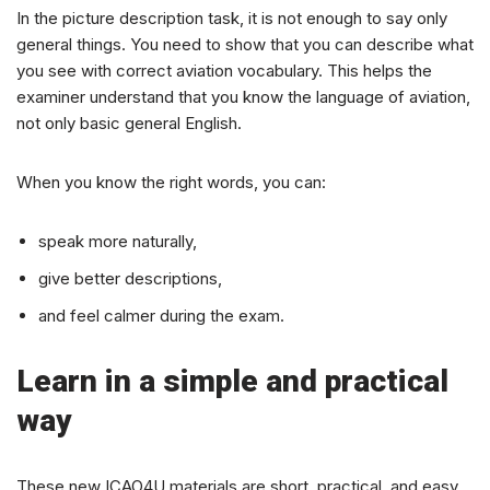
In the picture description task, it is not enough to say only
general things. You need to show that you can describe what
you see with correct aviation vocabulary. This helps the
examiner understand that you know the language of aviation,
not only basic general English.
When you know the right words, you can:
speak more naturally,
give better descriptions,
and feel calmer during the exam.
Learn in a simple and practical
way
These new ICAO4U materials are short, practical, and easy