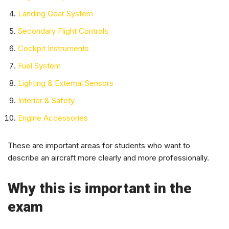
Landing Gear System
Secondary Flight Controls
Cockpit Instruments
Fuel System
Lighting & External Sensors
Interior & Safety
Engine Accessories
These are important areas for students who want to
describe an aircraft more clearly and more professionally.
Why this is important in the
exam