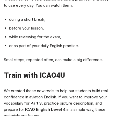
to use every day. You can watch them:
during a short break,
before your lesson,
while reviewing for the exam,
or as part of your daily English practice.
Small steps, repeated often, can make a big difference.
Train with ICAO4U
We created these new reels to help our students build real
confidence in aviation English. If you want to improve your
vocabulary for
Part 3,
practice picture description, and
prepare for
ICAO English Level 4
in a simple way, these
materials are for you.