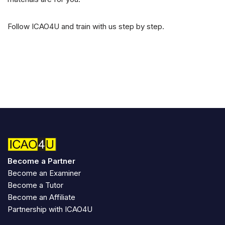
Follow ICAO4U and train with us step by step.
Become a Partner
Become an Examiner
Become a Tutor
Become an Affiliate
Partnership with ICAO4U