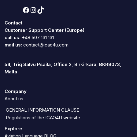
Contact
Customer Support Center (Europe)
call us:
+48 507 131 131
mail us:
contact@icao4u.com
54, Triq Salvu Psaila, Office 2, Birkirkara, BKR9073,
Malta
Company
About us
GENERAL INFORMATION CLAUSE
Regulations of the ICAO4U website
Explore
Aviation Language BLOG