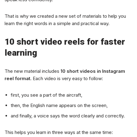
That is why we created a new set of materials to help you
learn the right words in a simple and practical way.
10 short video reels for faster
learning
The new material includes
10 short videos in Instagram
reel format.
Each video is very easy to follow:
first, you see a part of the aircraft,
then, the English name appears on the screen,
and finally, a voice says the word clearly and correctly.
This helps you learn in three ways at the same time: