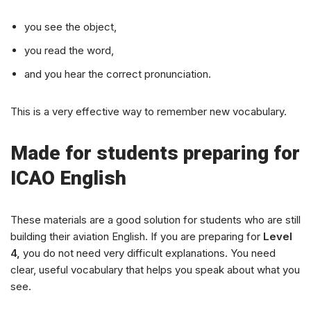
you see the object,
you read the word,
and you hear the correct pronunciation.
This is a very effective way to remember new vocabulary.
Made for students preparing for
ICAO English
These materials are a good solution for students who are still
building their aviation English. If you are preparing for
Level
4,
you do not need very difficult explanations. You need
clear, useful vocabulary that helps you speak about what you
see.