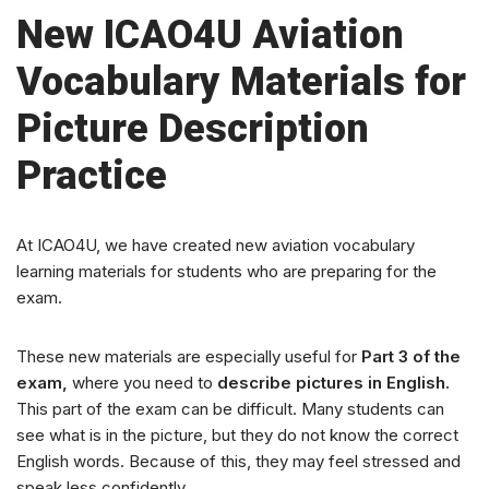
New ICAO4U Aviation
Vocabulary Materials for
Picture Description
Practice
At ICAO4U, we have created new aviation vocabulary
learning materials for students who are preparing for the
exam.
These new materials are especially useful for
Part 3 of the
exam,
where you need to
describe pictures in English.
This part of the exam can be difficult. Many students can
see what is in the picture, but they do not know the correct
English words. Because of this, they may feel stressed and
speak less confidently.