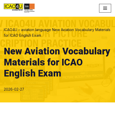
Skip
to
content
ICAO4U – aviation language
New Aviation Vocabulary Materials
for ICAO English Exam
New Aviation Vocabulary
Materials for ICAO
English Exam
2026-02-27