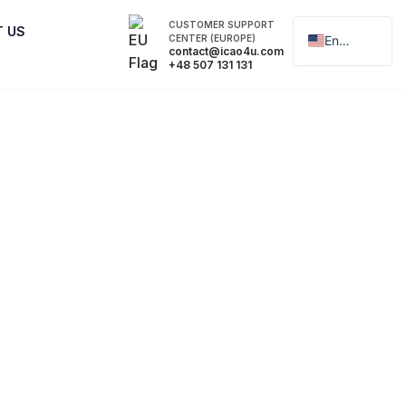
CUSTOMER SUPPORT
T US
CENTER (EUROPE)
English
contact@icao4u.com
+48 507 131 131
Polski