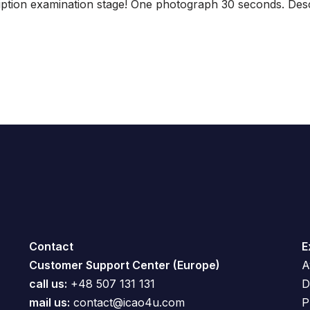
tion examination stage! One photograph 30 seconds. Descr
Contact
E
Customer Support Center (Europe)
A
call us:
+48 507 131 131
D
mail us:
contact@icao4u.com
P