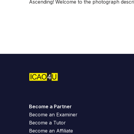
Ascending! Welcome to the photograph descrip
Become a Partner
Become an Examiner
Become a Tutor
Become an Affiliate