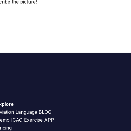
ibe the picture!
xplore
viation Language BLOG
emo ICAO Exercise APP
ricing