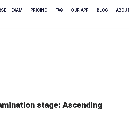
RSE + EXAM
PRICING
FAQ
OUR APP
BLOG
ABOU
amination stage: Ascending