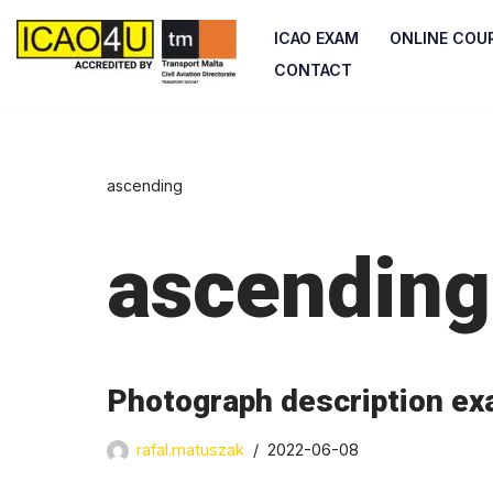
ICAO EXAM
ONLINE COU
Skip
CONTACT
to
content
ascending
ascending
Photograph description ex
rafal.matuszak
2022-06-08