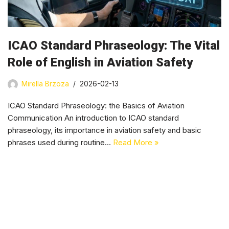
ICAO Standard Phraseology: The Vital
Role of English in Aviation Safety
Mirella Brzoza
2026-02-13
ICAO Standard Phraseology: the Basics of Aviation
Communication An introduction to ICAO standard
phraseology, its importance in aviation safety and basic
phrases used during routine…
Read More »