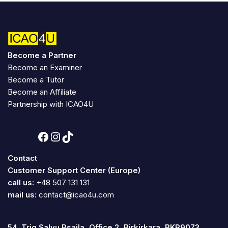
Become a Partner
Become an Examiner
Become a Tutor
Become an Affiliate
Partnership with ICAO4U
Contact
Customer Support Center (Europe)
call us:
+48 507 131 131
mail us:
contact@icao4u.com
54, Triq Salvu Psaila, Office 2, Birkirkara, BKR9073,