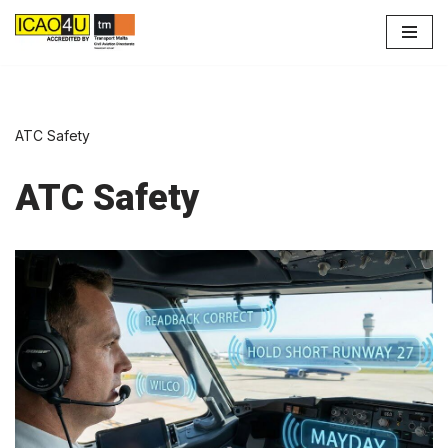
Skip
to
content
ATC Safety
ATC Safety