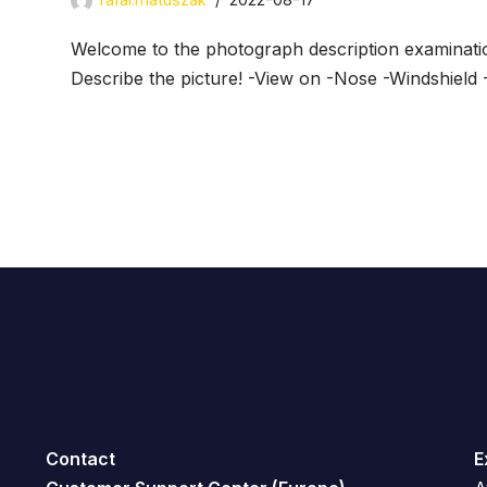
Welcome to the photograph description examinati
Describe the picture! -View on -Nose -Windshield 
Contact
E