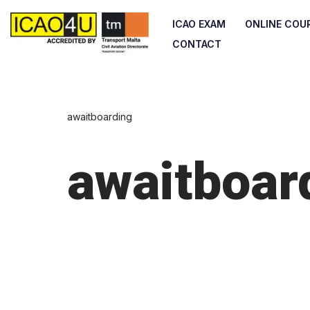
ICAO EXAM
ONLINE COU
Skip
CONTACT
to
content
awaitboarding
awaitboar