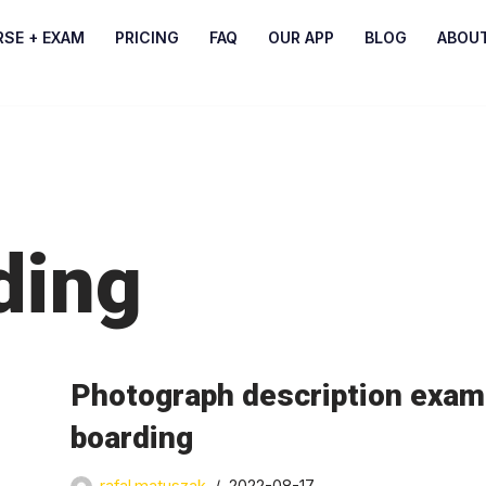
RSE + EXAM
PRICING
FAQ
OUR APP
BLOG
ABOU
ding
Photograph description exami
boarding
rafal.matuszak
2022-08-17