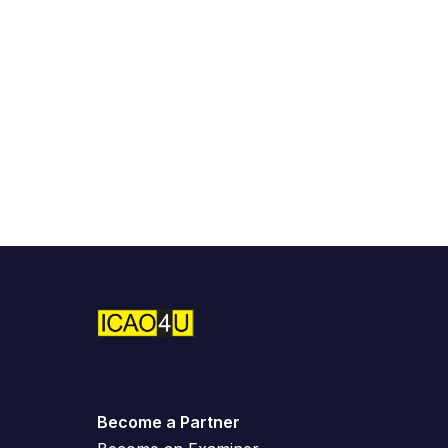
Become a Partner