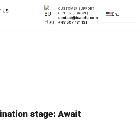
CUSTOMER SUPPORT
T US
CENTER (EUROPE)
English
contact@icao4u.com
+48 507 131 131
Polski
nation stage: Await