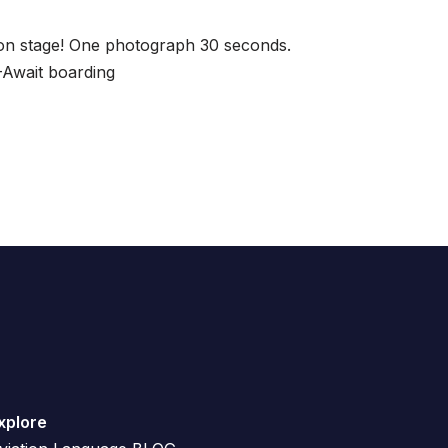
on stage! One photograph 30 seconds.
-Await boarding
xplore