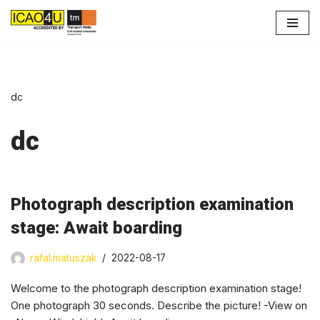
Skip
to
content
dc
dc
Photograph description examination
stage: Await boarding
rafal.matuszak
2022-08-17
Welcome to the photograph description examination stage!
One photograph 30 seconds. Describe the picture! -View on