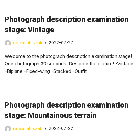
Photograph description examination
stage: Vintage
rafal.matuszak
2022-07-27
Welcome to the photograph description examination stage!
One photograph 30 seconds. Describe the picture! -Vintage
-Biplane -Fixed-wing -Stacked -Outfit
Photograph description examination
stage: Mountainous terrain
rafal.matuszak
2022-07-22