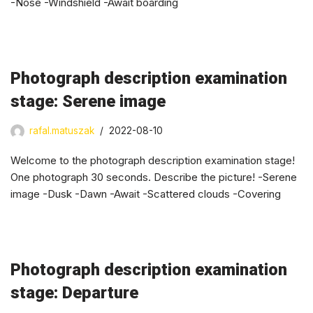
-Nose -Windshield -Await boarding
Photograph description examination
stage: Serene image
rafal.matuszak
2022-08-10
Welcome to the photograph description examination stage!
One photograph 30 seconds. Describe the picture! -Serene
image -Dusk -Dawn -Await -Scattered clouds -Covering
Photograph description examination
stage: Departure