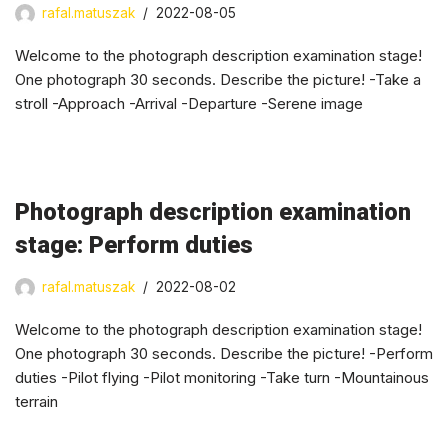
rafal.matuszak
2022-08-05
Welcome to the photograph description examination stage!
One photograph 30 seconds. Describe the picture! -Take a
stroll -Approach -Arrival -Departure -Serene image
Photograph description examination
stage: Perform duties
rafal.matuszak
2022-08-02
Welcome to the photograph description examination stage!
One photograph 30 seconds. Describe the picture! -Perform
duties -Pilot flying -Pilot monitoring -Take turn -Mountainous
terrain