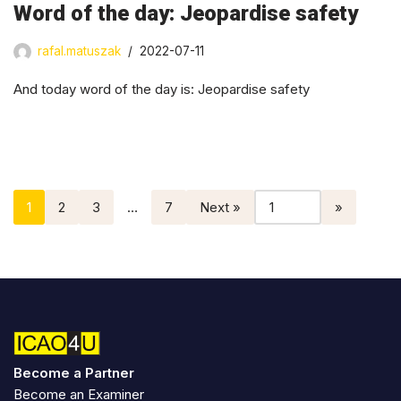
Word of the day: Jeopardise safety
rafal.matuszak
2022-07-11
And today word of the day is: Jeopardise safety
1
2
3
…
7
Next »
Become a Partner
Become an Examiner