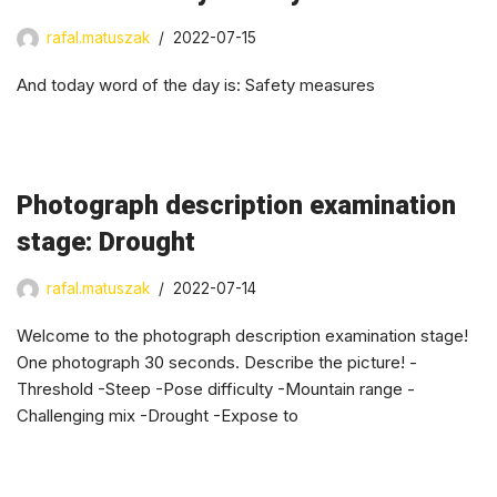
rafal.matuszak
2022-07-15
And today word of the day is: Safety measures
Photograph description examination
stage: Drought
rafal.matuszak
2022-07-14
Welcome to the photograph description examination stage!
One photograph 30 seconds. Describe the picture! -
Threshold -Steep -Pose difficulty -Mountain range -
Challenging mix -Drought -Expose to