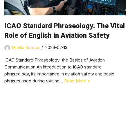
ICAO Standard Phraseology: The Vital
Role of English in Aviation Safety
Mirella Brzoza
2026-02-13
ICAO Standard Phraseology: the Basics of Aviation
Communication An introduction to ICAO standard
phraseology, its importance in aviation safety and basic
phrases used during routine…
Read More »