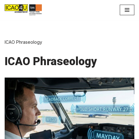
Skip
to
content
ICAO Phraseology
ICAO Phraseology