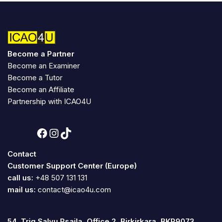
Become a Partner
Become an Examiner
Become a Tutor
Become an Affiliate
Partnership with ICAO4U
Contact
Customer Support Center (Europe)
call us:
+48 507 131 131
mail us:
contact@icao4u.com
54, Triq Salvu Psaila, Office 2, Birkirkara, BKR9073,