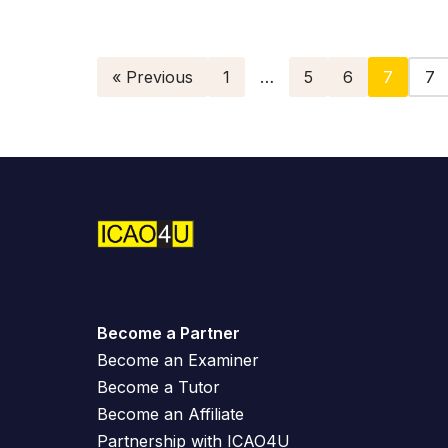
« Previous
1
…
5
6
7
Become a Partner
Become an Examiner
Become a Tutor
Become an Affiliate
Partnership with ICAO4U