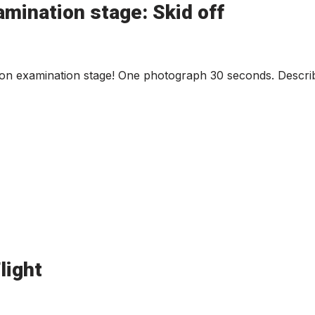
mination stage: Skid off
ion examination stage! One photograph 30 seconds. Describ
light