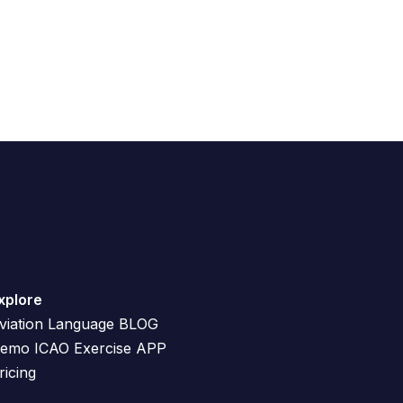
xplore
viation Language BLOG
emo ICAO Exercise APP
ricing