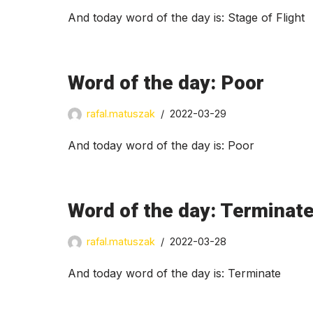
And today word of the day is: Stage of Flight
Word of the day: Poor
rafal.matuszak
2022-03-29
And today word of the day is: Poor
Word of the day: Terminat
rafal.matuszak
2022-03-28
And today word of the day is: Terminate