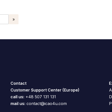
Contact
E
Customer Support Center (Europe)
A
call us:
+48 507 131 131
D
mail us:
contact@icao4u.com
P