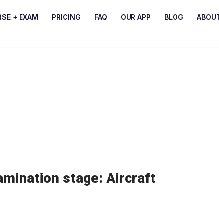
RSE + EXAM
PRICING
FAQ
OUR APP
BLOG
ABOU
mination stage: Aircraft