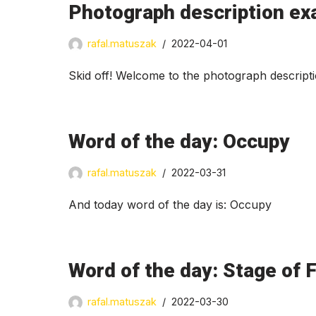
Photograph description exa
rafal.matuszak
2022-04-01
Skid off! Welcome to the photograph descript
Word of the day: Occupy
rafal.matuszak
2022-03-31
And today word of the day is: Occupy
Word of the day: Stage of F
rafal.matuszak
2022-03-30