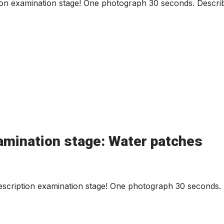
ion examination stage! One photograph 30 seconds. Describ
amination stage: Water patches
cription examination stage! One photograph 30 seconds. D