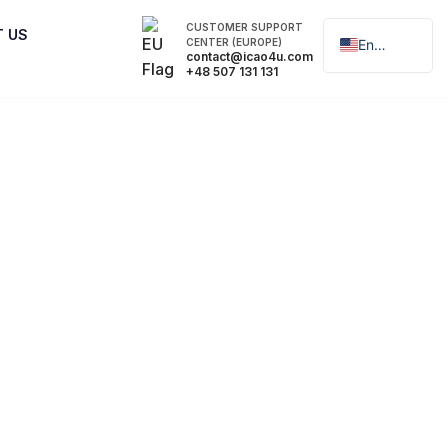
CUSTOMER SUPPORT
T US
CENTER (EUROPE)
English
contact@icao4u.com
+48 507 131 131
Polski