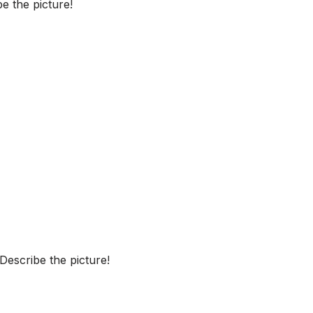
e the picture!
escribe the picture!