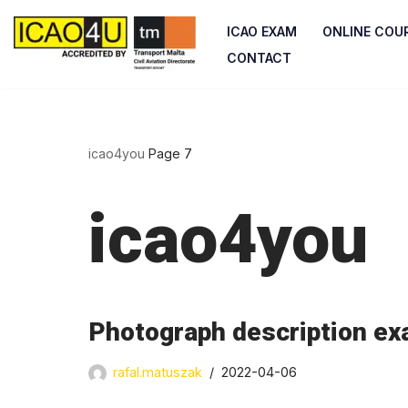
ICAO EXAM
ONLINE COU
Skip
CONTACT
to
content
icao4you
Page 7
icao4you
Photograph description exa
rafal.matuszak
2022-04-06