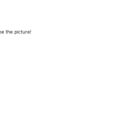
e the picture!