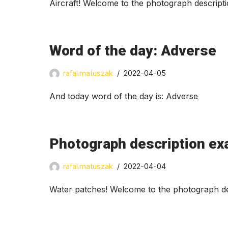
Aircraft! Welcome to the photograph descript
Word of the day: Adverse
rafal.matuszak
2022-04-05
And today word of the day is: Adverse
Photograph description ex
rafal.matuszak
2022-04-04
Water patches! Welcome to the photograph des