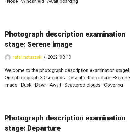
-Nose -Windshield -Await boarding
Photograph description examination
stage: Serene image
rafal.matuszak
2022-08-10
Welcome to the photograph description examination stage!
One photograph 30 seconds. Describe the picture! -Serene
image -Dusk -Dawn -Await -Scattered clouds -Covering
Photograph description examination
stage: Departure