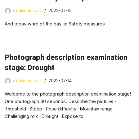
rafal.matuszak
2022-07-15
And today word of the day is: Safety measures
Photograph description examination
stage: Drought
rafal.matuszak
2022-07-14
Welcome to the photograph description examination stage!
One photograph 30 seconds. Describe the picture! -
Threshold -Steep -Pose difficulty -Mountain range -
Challenging mix -Drought -Expose to