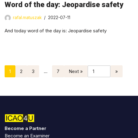
Word of the day: Jeopardise safety
rafal.matuszak
2022-07-11
And today word of the day is: Jeopardise safety
1
2
3
…
7
Next »
Become a Partner
Become an Examiner