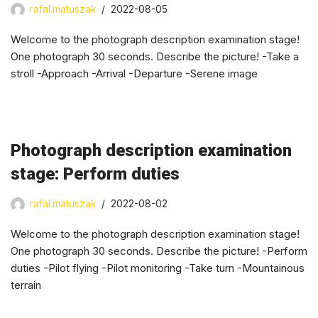
rafal.matuszak
2022-08-05
Welcome to the photograph description examination stage!
One photograph 30 seconds. Describe the picture! -Take a
stroll -Approach -Arrival -Departure -Serene image
Photograph description examination
stage: Perform duties
rafal.matuszak
2022-08-02
Welcome to the photograph description examination stage!
One photograph 30 seconds. Describe the picture! -Perform
duties -Pilot flying -Pilot monitoring -Take turn -Mountainous
terrain