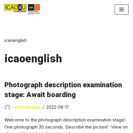
Skip
to
content
icaoenglish
icaoenglish
Photograph description examination
stage: Await boarding
rafal.matuszak
2022-08-17
Welcome to the photograph description examination stage!
One photograph 30 seconds. Describe the picture! -View on