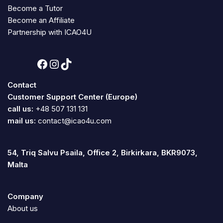
Become a Tutor
Become an Affiliate
Partnership with ICAO4U
Contact
Customer Support Center (Europe)
call us:
+48 507 131 131
mail us:
contact@icao4u.com
54, Triq Salvu Psaila, Office 2, Birkirkara, BKR9073,
Malta
Company
About us