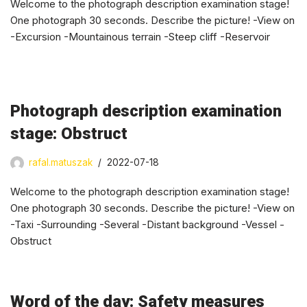
Welcome to the photograph description examination stage!
One photograph 30 seconds. Describe the picture! -View on
-Excursion -Mountainous terrain -Steep cliff -Reservoir
Photograph description examination
stage: Obstruct
rafal.matuszak
2022-07-18
Welcome to the photograph description examination stage!
One photograph 30 seconds. Describe the picture! -View on
-Taxi -Surrounding -Several -Distant background -Vessel -
Obstruct
Word of the day: Safety measures