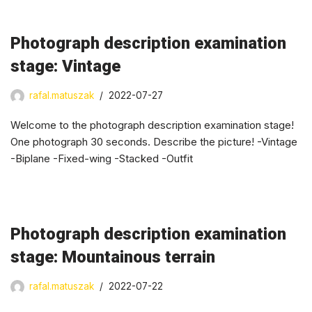
Photograph description examination
stage: Vintage
rafal.matuszak
2022-07-27
Welcome to the photograph description examination stage!
One photograph 30 seconds. Describe the picture! -Vintage
-Biplane -Fixed-wing -Stacked -Outfit
Photograph description examination
stage: Mountainous terrain
rafal.matuszak
2022-07-22