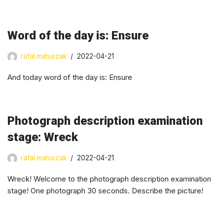
Word of the day is: Ensure
rafal.matuszak
2022-04-21
And today word of the day is: Ensure
Photograph description examination
stage: Wreck
rafal.matuszak
2022-04-21
Wreck! Welcome to the photograph description examination
stage! One photograph 30 seconds. Describe the picture!