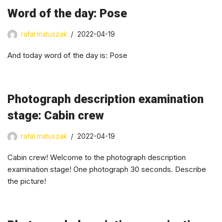
Word of the day: Pose
rafal.matuszak
2022-04-19
And today word of the day is: Pose
Photograph description examination
stage: Cabin crew
rafal.matuszak
2022-04-19
Cabin crew! Welcome to the photograph description
examination stage! One photograph 30 seconds. Describe
the picture!