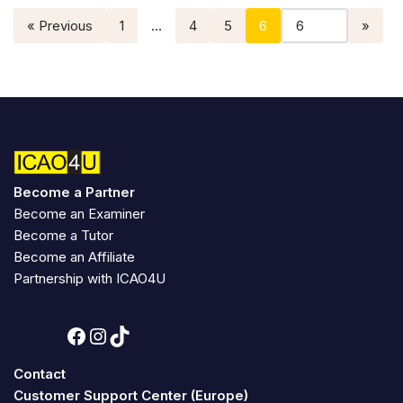
« Previous
1
…
4
5
6
Become a Partner
Become an Examiner
Become a Tutor
Become an Affiliate
Partnership with ICAO4U
Contact
Customer Support Center (Europe)