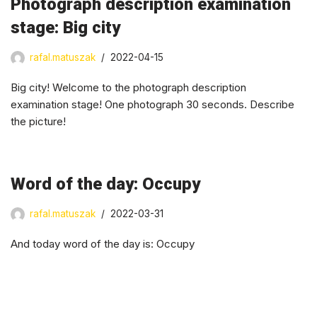
Photograph description examination
stage: Big city
rafal.matuszak
2022-04-15
Big city! Welcome to the photograph description
examination stage! One photograph 30 seconds. Describe
the picture!
Word of the day: Occupy
rafal.matuszak
2022-03-31
And today word of the day is: Occupy