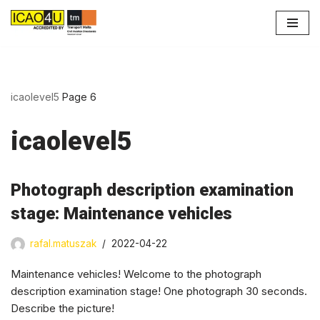
Skip
to
content
icaolevel5
Page 6
icaolevel5
Photograph description examination
stage: Maintenance vehicles
rafal.matuszak
2022-04-22
Maintenance vehicles! Welcome to the photograph
description examination stage! One photograph 30 seconds.
Describe the picture!