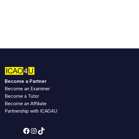
Become a Partner
Become an Examiner
Become a Tutor
Become an Affiliate
Partnership with ICAO4U