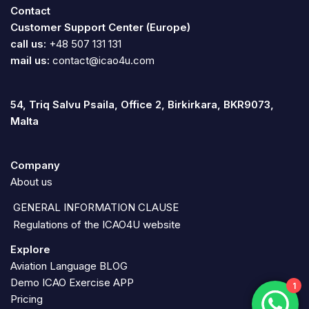
Contact
Customer Support Center (Europe)
call us:
+48 507 131 131
mail us:
contact@icao4u.com
54, Triq Salvu Psaila, Office 2, Birkirkara, BKR9073,
Malta
Company
About us
GENERAL INFORMATION CLAUSE
Regulations of the ICAO4U website
Explore
Aviation Language BLOG
Demo ICAO Exercise APP
1
Pricing