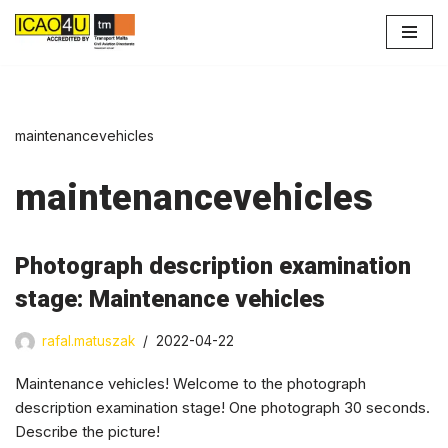
Skip
to
content
maintenancevehicles
maintenancevehicles
Photograph description examination
stage: Maintenance vehicles
rafal.matuszak
2022-04-22
Maintenance vehicles! Welcome to the photograph
description examination stage! One photograph 30 seconds.
Describe the picture!