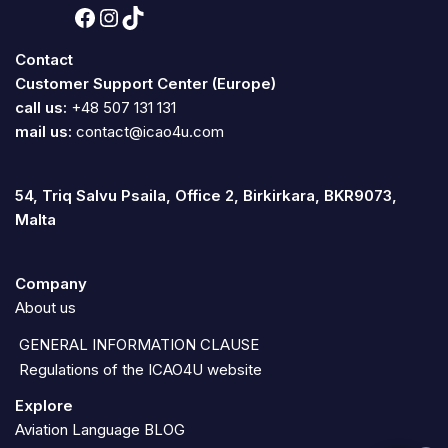
Contact
Customer Support Center (Europe)
call us:
+48 507 131 131
mail us:
contact@icao4u.com
54, Triq Salvu Psaila, Office 2, Birkirkara, BKR9073,
Malta
Company
About us
GENERAL INFORMATION CLAUSE
Regulations of the ICAO4U website
Explore
Aviation Language BLOG