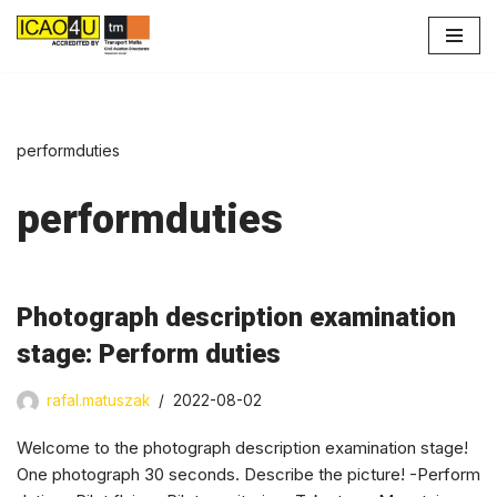
Skip
to
content
performduties
performduties
Photograph description examination
stage: Perform duties
rafal.matuszak
2022-08-02
Welcome to the photograph description examination stage!
One photograph 30 seconds. Describe the picture! -Perform