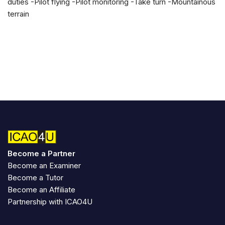
duties -Pilot flying -Pilot monitoring -Take turn -Mountainous
terrain
Become a Partner
Become an Examiner
Become a Tutor
Become an Affiliate
Partnership with ICAO4U