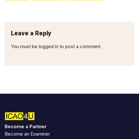
Leave a Reply
You must be
logged in
to post a comment.
Become a Partner
Become an Examiner