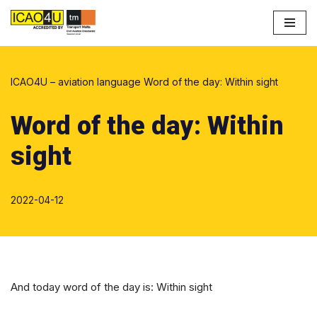
Skip
to
content
ICAO4U – aviation language
Word of the day: Within sight
Word of the day: Within
sight
2022-04-12
And today word of the day is: Within sight