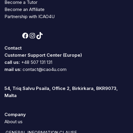
Become a Tutor
Become an Affiliate
Partnership with ICAO4U
Contact
Customer Support Center (Europe)
call us:
+48 507 131 131
mail us:
contact@icao4u.com
54, Triq Salvu Psaila, Office 2, Birkirkara, BKR9073,
Malta
Company
About us
GENERAL INFORMATION CLAUSE