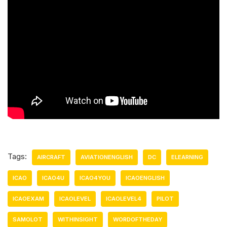
Tags:
AIRCRAFT
AVIATIONENGLISH
DC
ELEARNING
ICAO
ICAO4U
ICAO4YOU
ICAOENGLISH
ICAOEXAM
ICAOLEVEL
ICAOLEVEL4
PILOT
SAMOLOT
WITHINSIGHT
WORDOFTHEDAY