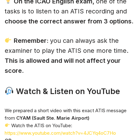
On the ICAO English exam,
one of the
tasks is to listen to an ATIS recording and
choose the correct answer from 3 options.
Remember:
you can always ask the
examiner to play the ATIS one more time.
This is allowed and will not affect your
score.
Watch & Listen on YouTube
We prepared a short video with this exact ATIS message
from
CYAM (Sault Ste. Marie Airport)
Watch the ATIS on YouTube:
https://www.youtube.com/watch?v=4JCYq4oC7Ho