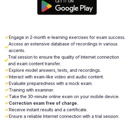
Engage in 2-month e-learning exercises for exam success.
Access an extensive database of recordings in various
accents.
Trial session to ensure the quality of Internet connection
and exam content transfer.
Explore model answers, texts, and recordings.
Interact with exam-like video and audio content.
Evaluate preparedness with a mock exam.
Training with examiner.
Take the 30-minute online exam on your mobile device.
Correction exam free of charge.
Receive instant results and a certificate.
Ensure a reliable Internet connection with a trial session.