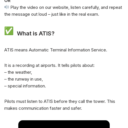
OR
Play the video on our website, listen carefully, and repeat
the message out loud – just like in the real exam.
What is ATIS?
ATIS means Automatic Terminal Information Service.
It is a recording at airports. It tells pilots about:
– the weather,
– the runway in use,
– special information.
Pilots must listen to ATIS before they call the tower. This
makes communication faster and safer.