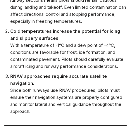
runway sections means pilots should remain cautious
during landing and takeoff. Even limited contamination can
affect directional control and stopping performance,
especially in freezing temperatures.
Cold temperatures increase the potential for icing
and slippery surfaces.
With a temperature of -1°C and a dew point of -4°C,
conditions are favorable for frost, ice formation, and
contaminated pavement. Pilots should carefully evaluate
aircraft icing and runway performance considerations.
RNAV approaches require accurate satellite
navigation.
Since both runways use RNAV procedures, pilots must
ensure their navigation systems are properly configured
and monitor lateral and vertical guidance throughout the
approach.