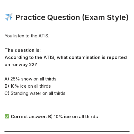
Practice Question (Exam Style)
You listen to the ATIS.
The question is:
According to the ATIS, what contamination is reported
on runway 22?
A) 25% snow on all thirds
B) 10% ice on all thirds
C) Standing water on all thirds
Correct answer: B) 10% ice on all thirds