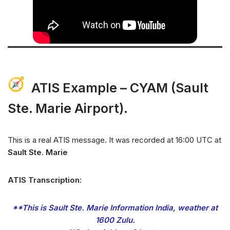
ATIS Example –
CYAM (Sault
Ste. Marie Airport)
.
This is a real ATIS message. It was recorded at 16:00 UTC at
Sault Ste
.
Marie
ATIS Transcription:
**This is Sault Ste. Marie Information India, weather at
1600 Zulu.