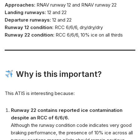
Approaches:
RNAV runway 12 and RNAV runway 22
Landing runways:
12 and 22
Departure runways:
12 and 22
Runway 12 condition:
RCC 6/6/6, dry/dry/dry
Runway 22 condition:
RCC 6/6/6, 10% ice on all thirds
Why is this important?
This ATIS is interesting because:
Runway 22 contains reported ice contamination
despite an RCC of 6/6/6.
Although the runway condition code indicates very good
braking performance, the presence of 10% ice across all