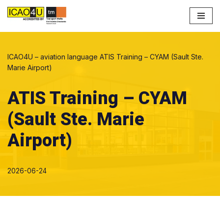
Skip
to
content
ICAO4U – aviation language
ATIS Training – CYAM (Sault Ste.
Marie Airport)
ATIS Training – CYAM
(Sault Ste. Marie
Airport)
2026-06-24