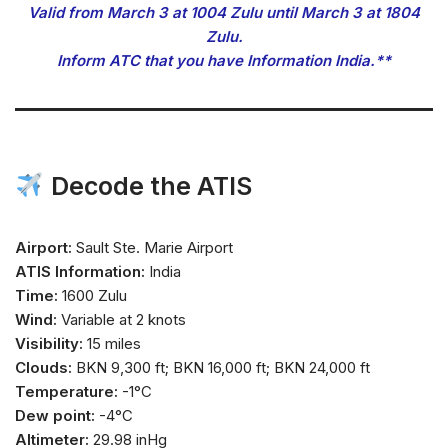
Valid from March 3 at 1004 Zulu until March 3 at 1804
Zulu.
Inform ATC that you have Information India.**
Decode the ATIS
Airport:
Sault Ste. Marie Airport
ATIS Information:
India
Time:
1600 Zulu
Wind:
Variable at 2 knots
Visibility:
15 miles
Clouds:
BKN 9,300 ft; BKN 16,000 ft; BKN 24,000 ft
Temperature:
-1°C
Dew point:
-4°C
Altimeter:
29.98 inHg