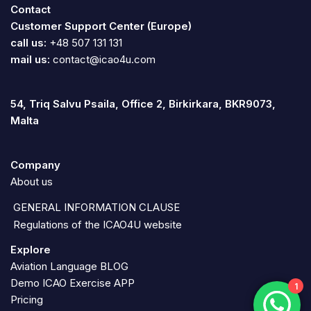
Contact
Customer Support Center (Europe)
call us:
+48 507 131 131
mail us:
contact@icao4u.com
54, Triq Salvu Psaila, Office 2, Birkirkara, BKR9073,
Malta
Company
About us
GENERAL INFORMATION CLAUSE
Regulations of the ICAO4U website
Explore
Aviation Language BLOG
Demo ICAO Exercise APP
1
Pricing