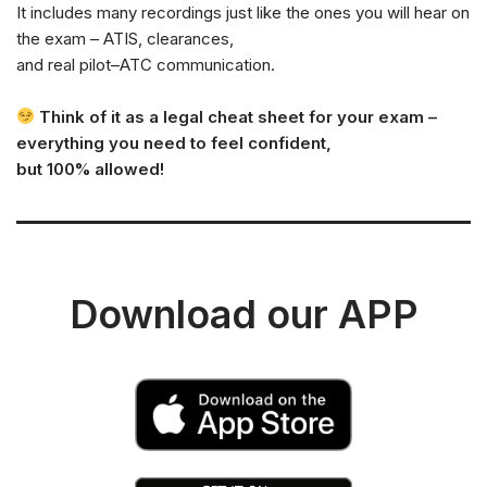
It includes many recordings just like the ones you will hear on
the exam – ATIS, clearances,
and real pilot–ATC communication.
Think of it as a legal cheat sheet for your exam –
everything you need to feel confident,
but 100% allowed!
Download our APP