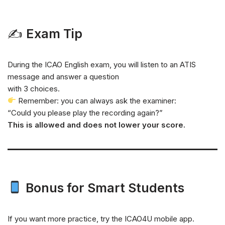
✍
Exam Tip
During the ICAO English exam, you will listen to an ATIS
message and answer a question
with 3 choices.
Remember: you can always ask the examiner:
“Could you please play the recording again?”
This is allowed and does not lower your score.
Bonus for Smart Students
If you want more practice, try the ICAO4U mobile app.