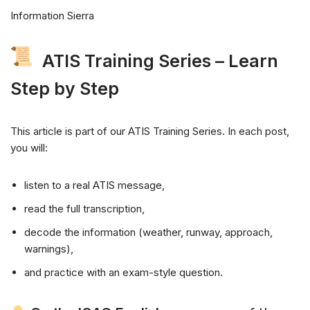
Information Sierra
ATIS Training Series – Learn
Step by Step
This article is part of our ATIS Training Series. In each post,
you will:
listen to a real ATIS message,
read the full transcription,
decode the information (weather, runway, approach,
warnings),
and practice with an exam-style question.