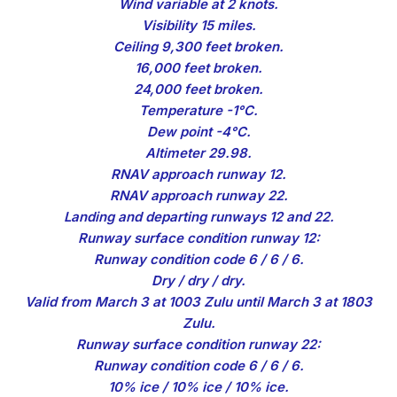
Wind variable at 2 knots.
Visibility 15 miles.
Ceiling 9,300 feet broken.
16,000 feet broken.
24,000 feet broken.
Temperature -1°C.
Dew point -4°C.
Altimeter 29.98.
RNAV approach runway 12.
RNAV approach runway 22.
Landing and departing runways 12 and 22.
Runway surface condition runway 12:
Runway condition code 6 / 6 / 6.
Dry / dry / dry.
Valid from March 3 at 1003 Zulu until March 3 at 1803
Zulu.
Runway surface condition runway 22:
Runway condition code 6 / 6 / 6.
10% ice / 10% ice / 10% ice.