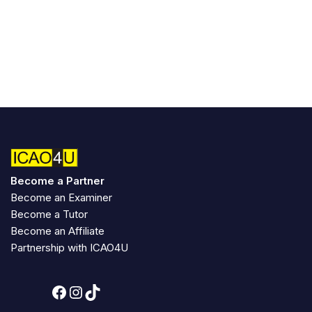
Become a Partner
Become an Examiner
Become a Tutor
Become an Affiliate
Partnership with ICAO4U