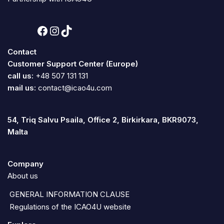
Contact
Customer Support Center (Europe)
call us:
+48 507 131 131
mail us:
contact@icao4u.com
54, Triq Salvu Psaila, Office 2, Birkirkara, BKR9073,
Malta
Company
About us
GENERAL INFORMATION CLAUSE
Regulations of the ICAO4U website