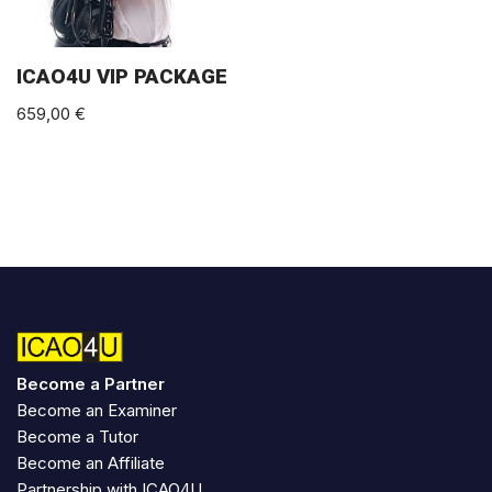
ICAO4U VIP PACKAGE
659,00
€
Become a Partner
Become an Examiner
Become a Tutor
Become an Affiliate
Partnership with ICAO4U