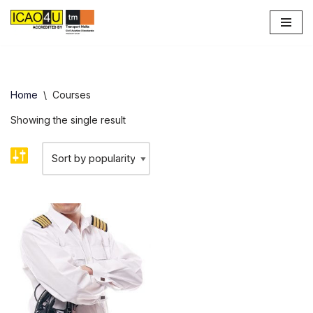
Skip
to
content
Home
\
Courses
Showing the single result